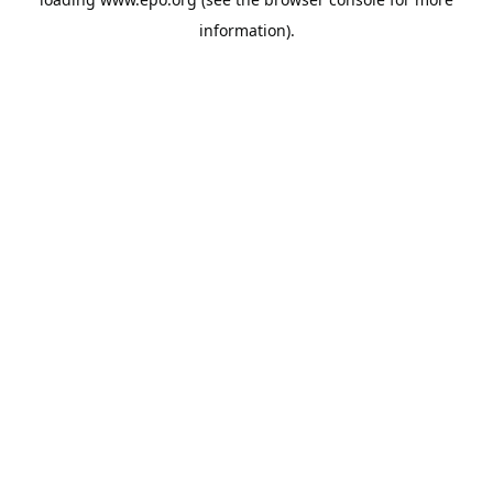
information).