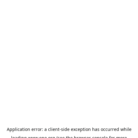
Application error: a
client
-side exception has occurred while
loading
www.epo.org
(see the
browser console
for more