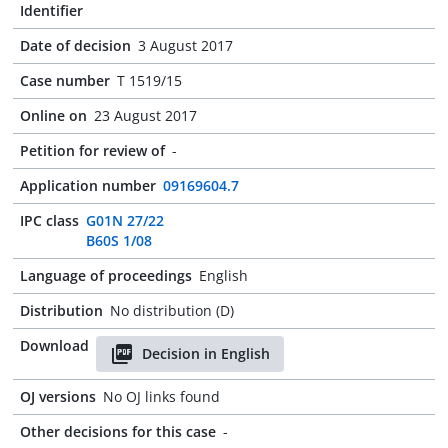
Identifier
Date of decision
3 August 2017
Case number
T 1519/15
Online on
23 August 2017
Petition for review of
-
Application number
09169604.7
IPC class
G01N 27/22
B60S 1/08
Language of proceedings
English
Distribution
No distribution (D)
Download
Decision in English
OJ versions
No OJ links found
Other decisions for this case
-