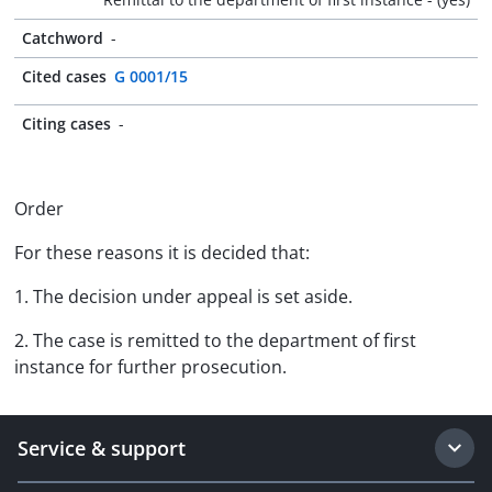
Catchword
-
Cited cases
G 0001/15
Citing cases
-
Order
For these reasons it is decided that:
1. The decision under appeal is set aside.
2. The case is remitted to the department of first
instance for further prosecution.
Service & support