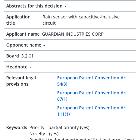
Abstracts for this decision
-
Application
Rain sensor with capacitive-inclusive
title
circuit
Applicant name
GUARDIAN INDUSTRIES CORP.
Opponent name
-
Board
3.2.01
Headnote
-
Relevant legal
European Patent Convention Art
provisions
54(3)
European Patent Convention Art
87(1)
European Patent Convention Art
111(1)
Keywords
Priority - partial priority (yes)
Novelty - (yes)
Remittal to the department of first instance - (yes)