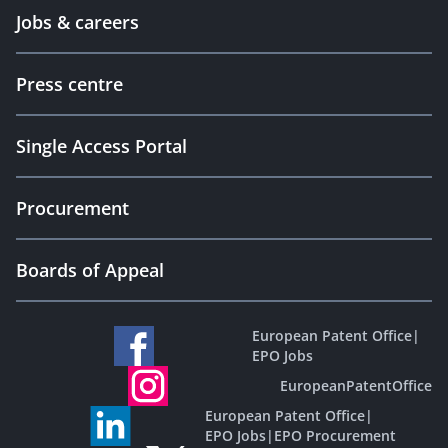
Jobs & careers
Press centre
Single Access Portal
Procurement
Boards of Appeal
European Patent Office
|
EPO Jobs
EuropeanPatentOffice
European Patent Office
|
EPO Jobs
|
EPO Procurement