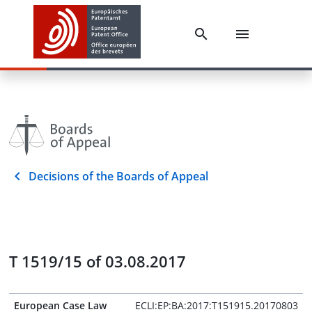
Decisions of the Boards of Appeal
T 1519/15 of 03.08.2017
European Case Law
ECLI:EP:BA:2017:T151915.20170803