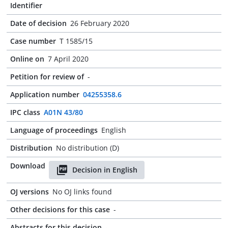
Identifier
Date of decision
26 February 2020
Case number
T 1585/15
Online on
7 April 2020
Petition for review of
-
Application number
04255358.6
IPC class
A01N 43/80
Language of proceedings
English
Distribution
No distribution (D)
Download
Decision in English
OJ versions
No OJ links found
Other decisions for this case
-
Abstracts for this decision
-