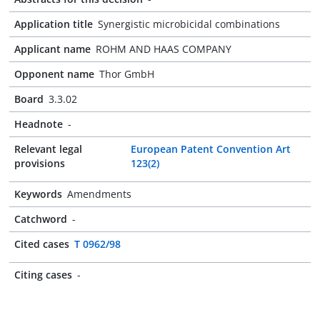
Application title
Synergistic microbicidal combinations
Applicant name
ROHM AND HAAS COMPANY
Opponent name
Thor GmbH
Board
3.3.02
Headnote
-
Relevant legal
European Patent Convention Art
provisions
123(2)
Keywords
Amendments
Catchword
-
Cited cases
T 0962/98
Citing cases
-