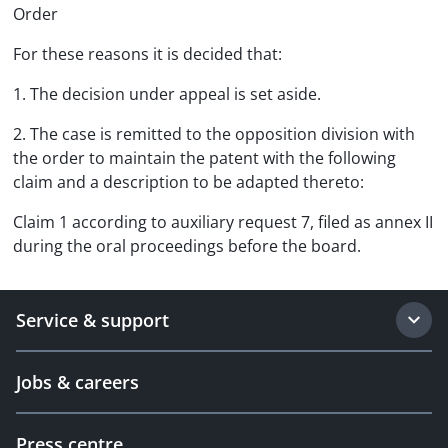
Order
For these reasons it is decided that:
1. The decision under appeal is set aside.
2. The case is remitted to the opposition division with
the order to maintain the patent with the following
claim and a description to be adapted thereto:
Claim 1 according to auxiliary request 7, filed as annex II
during the oral proceedings before the board.
Service & support
Jobs & careers
Press centre