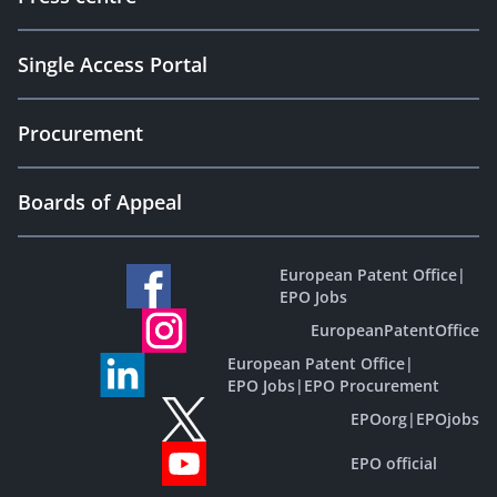
Single Access Portal
Procurement
Boards of Appeal
European Patent Office
|
EPO Jobs
EuropeanPatentOffice
European Patent Office
|
EPO Jobs
|
EPO Procurement
EPOorg
|
EPOjobs
EPO official