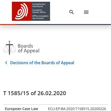
Decisions of the Boards of Appeal
T 1585/15 of 26.02.2020
European Case Law
ECLI:EP:BA:2020:T158515.20200226