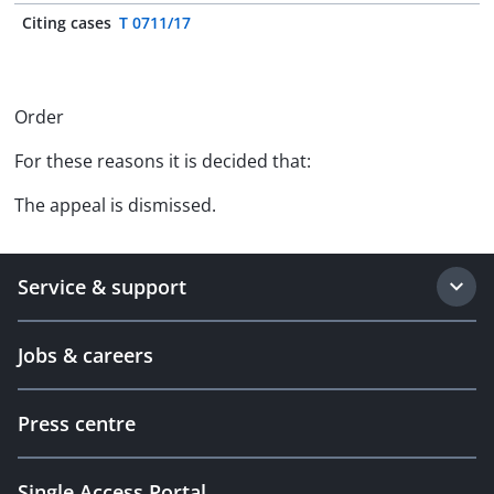
Citing cases
T 0711/17
Order
For these reasons it is decided that:
The appeal is dismissed.
Service & support
Jobs & careers
Press centre
Single Access Portal