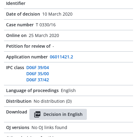
Identifier
Date of decision
10 March 2020
Case number
T 0330/16
Online on
25 March 2020
Petition for review of
-
Application number
06011421.2
IPC class
D06F 39/04
D06F 35/00
D06F 37/42
Language of proceedings
English
Distribution
No distribution (D)
Download
Decision in English
OJ versions
No OJ links found