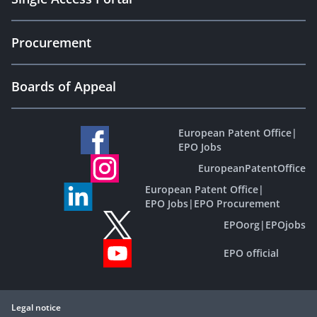
Procurement
Boards of Appeal
European Patent Office
|
EPO Jobs
EuropeanPatentOffice
European Patent Office
|
EPO Jobs
|
EPO Procurement
EPOorg
|
EPOjobs
EPO official
Legal notice