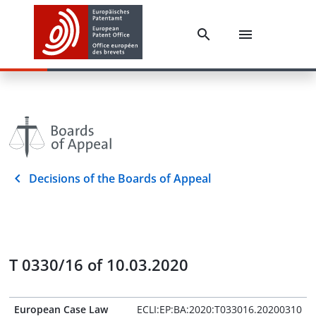
Decisions of the Boards of Appeal
T 0330/16 of 10.03.2020
European Case Law
ECLI:EP:BA:2020:T033016.20200310