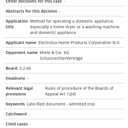
Other decisions for this case
-
Abstracts for this decision
-
Application
Method for operating a domestic appliance,
title
especially a home dryer or a washing machine,
and domestic appliance
Applicant name
Electrolux Home Products Corporation N.V.
Opponent name
Miele & Cie. KG
Schutzrechte/Verträge
Board
3.2.06
Headnote
-
Relevant legal
Rules of procedure of the Boards of
provisions
Appeal Art 12(4)
Keywords
Late-filed document - admitted (no)
Catchword
-
Cited cases
-