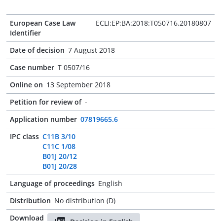
European Case Law
ECLI:EP:BA:2018:T050716.20180807
Identifier
Date of decision
7 August 2018
Case number
T 0507/16
Online on
13 September 2018
Petition for review of
-
Application number
07819665.6
IPC class
C11B 3/10
C11C 1/08
B01J 20/12
B01J 20/28
Language of proceedings
English
Distribution
No distribution (D)
Download