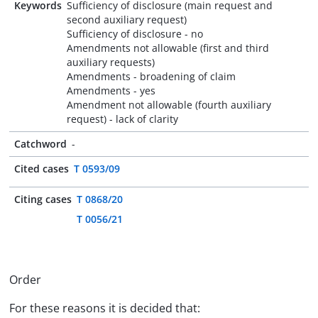
Keywords
Sufficiency of disclosure (main request and
second auxiliary request)
Sufficiency of disclosure - no
Amendments not allowable (first and third
auxiliary requests)
Amendments - broadening of claim
Amendments - yes
Amendment not allowable (fourth auxiliary
request) - lack of clarity
Catchword
-
Cited cases
T 0593/09
Citing cases
T 0868/20
T 0056/21
Order
For these reasons it is decided that: