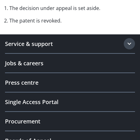
1. The decision under appeal is set aside.
2. The patent is revoked.
Service & support
Jobs & careers
Press centre
Single Access Portal
Procurement