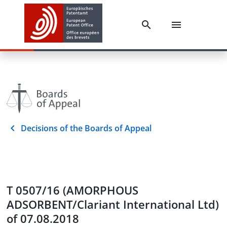
Decisions of the Boards of Appeal
T 0507/16 (AMORPHOUS
ADSORBENT/Clariant International Ltd)
of 07.08.2018