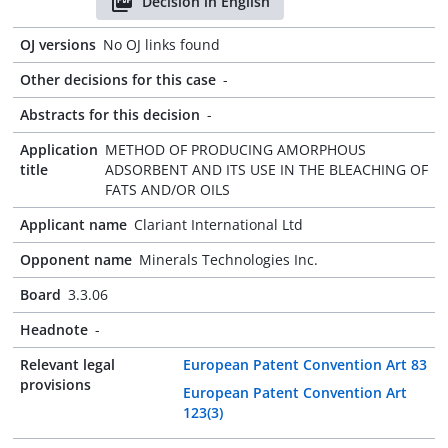
Decision in English
OJ versions
No OJ links found
Other decisions for this case
-
Abstracts for this decision
-
Application
METHOD OF PRODUCING AMORPHOUS
title
ADSORBENT AND ITS USE IN THE BLEACHING OF
FATS AND/OR OILS
Applicant name
Clariant International Ltd
Opponent name
Minerals Technologies Inc.
Board
3.3.06
Headnote
-
Relevant legal
European Patent Convention Art 83
provisions
European Patent Convention Art
123(3)