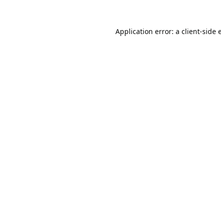
Application error: a
client
-side 