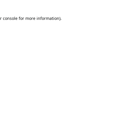
r console
for more information).