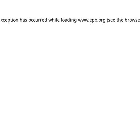
exception has occurred while loading
www.epo.org
(see the
browse