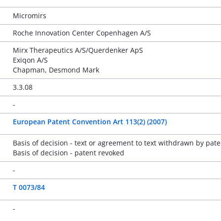
Micromirs
Roche Innovation Center Copenhagen A/S
Mirx Therapeutics A/S/Querdenker ApS
Exiqon A/S
Chapman, Desmond Mark
3.3.08
-
European Patent Convention Art 113(2) (2007)
Basis of decision - text or agreement to text withdrawn by pate
Basis of decision - patent revoked
-
T 0073/84
-