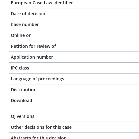
European Case Law Identifier
Date of decision
Case number
Online on
Petition for review of
Application number
IPC class
Language of proceedings
Distribution
Download
OJ versions
Other decisions for this case
Abstracts for this decision