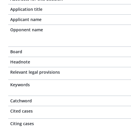
Application title
Applicant name
Opponent name
Board
Headnote
Relevant legal provisions
Keywords
Catchword
Cited cases
Citing cases