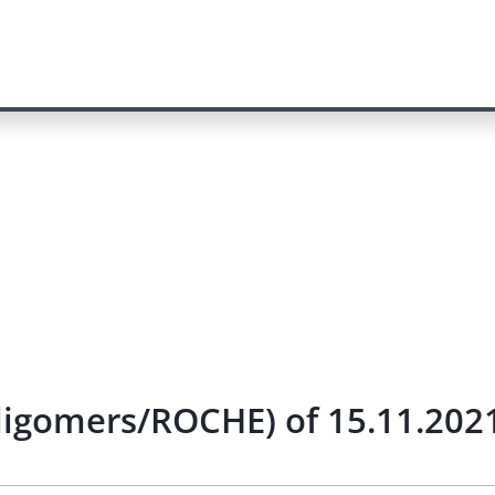
ligomers/ROCHE) of 15.11.202