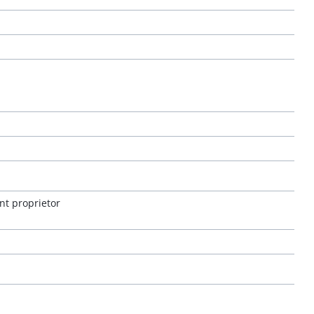
nt proprietor