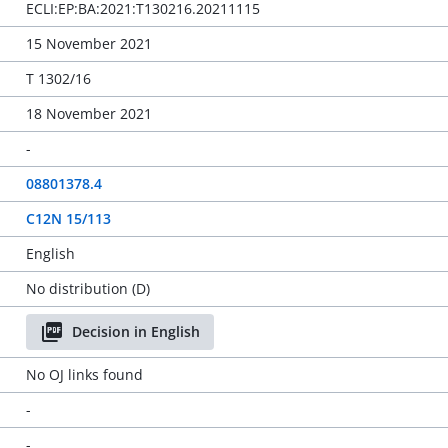
ECLI:EP:BA:2021:T130216.20211115
15 November 2021
T 1302/16
18 November 2021
-
08801378.4
C12N 15/113
English
No distribution (D)
Decision in English
No OJ links found
-
-