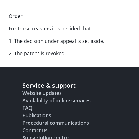
Order
For these reasons it is decided that:
1. The decision under appeal is set aside.
2. The patent is revoked.
Service & support
Website updates
Availability of online services
FAQ
Publications
Procedural communications
Contact us
Subscription centre