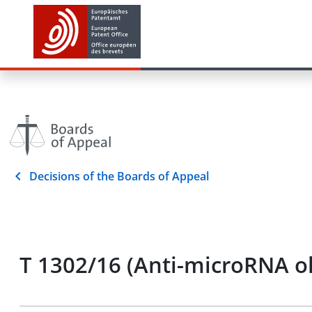
Decisions of the Boards of Appeal
T 1302/16 (Anti-microRNA o