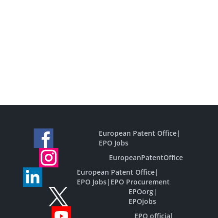
European Patent Office
|
EPO Jobs
EuropeanPatentOffice
European Patent Office
|
EPO Jobs
|
EPO Procurement
EPOorg
|
EPOjobs
EPO official