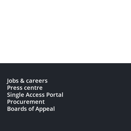
Jobs & careers
Press centre
Single Access Portal
Procurement
Boards of Appeal