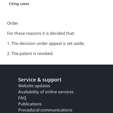
Citing cases
Order
For these reasons it is decided that:
1. The decision under appeal is set aside.
2. The patent is revoked.
Service & support
Website updates
Availability of online services
FAQ
Publications
Procedural communications