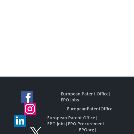
European Patent Office
|
EPO Jobs
EuropeanPatentOffice
European Patent Office
|
EPO Jobs
|
EPO Procurement
EPOorg
|