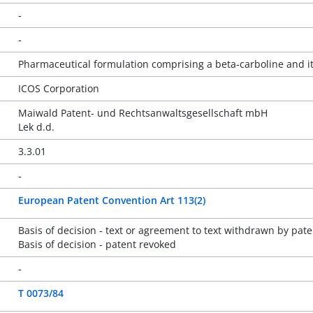
-
-
Pharmaceutical formulation comprising a beta-carboline and it
ICOS Corporation
Maiwald Patent- und Rechtsanwaltsgesellschaft mbH
Lek d.d.
3.3.01
-
European Patent Convention Art 113(2)
Basis of decision - text or agreement to text withdrawn by pate
Basis of decision - patent revoked
-
T 0073/84