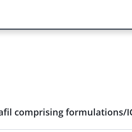
afil comprising formulations/I