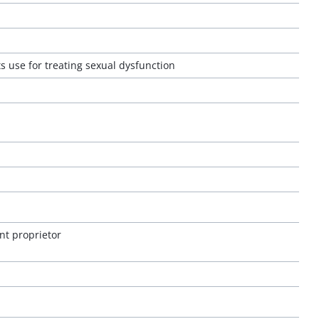
s use for treating sexual dysfunction
nt proprietor