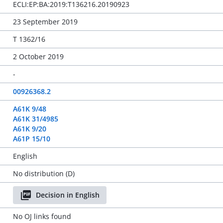
ECLI:EP:BA:2019:T136216.20190923
23 September 2019
T 1362/16
2 October 2019
-
00926368.2
A61K 9/48
A61K 31/4985
A61K 9/20
A61P 15/10
English
No distribution (D)
Decision in English
No OJ links found