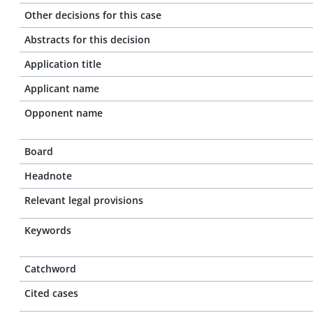
Other decisions for this case
Abstracts for this decision
Application title
Applicant name
Opponent name
Board
Headnote
Relevant legal provisions
Keywords
Catchword
Cited cases