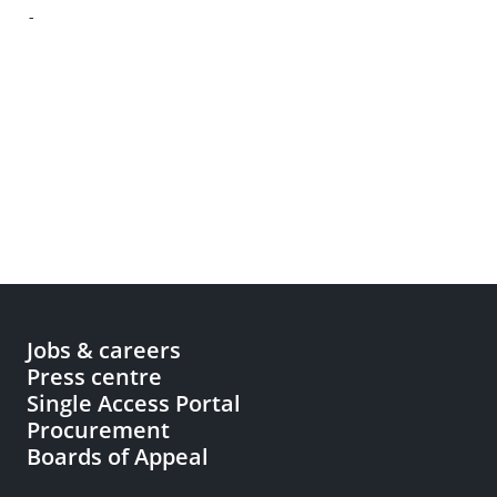
-
Jobs & careers
Press centre
Single Access Portal
Procurement
Boards of Appeal