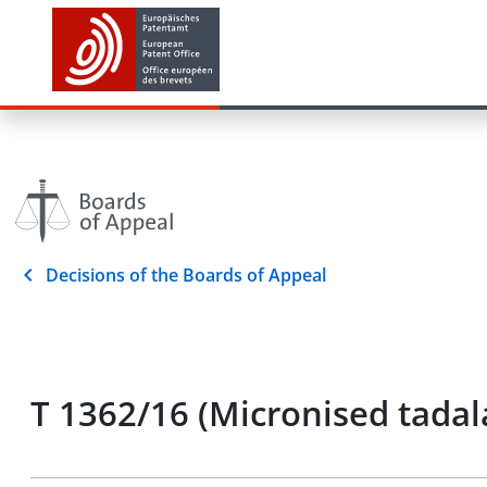
Decisions of the Boards of Appeal
T 1362/16 (Micronised tadal