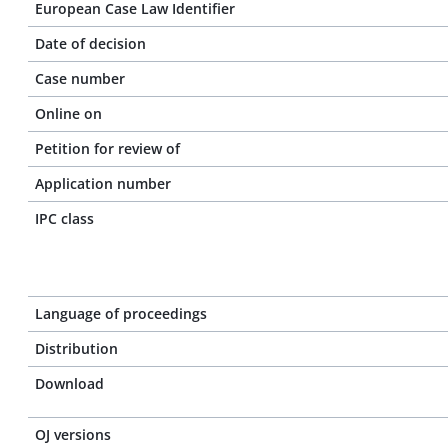
European Case Law Identifier
Date of decision
Case number
Online on
Petition for review of
Application number
IPC class
Language of proceedings
Distribution
Download
OJ versions