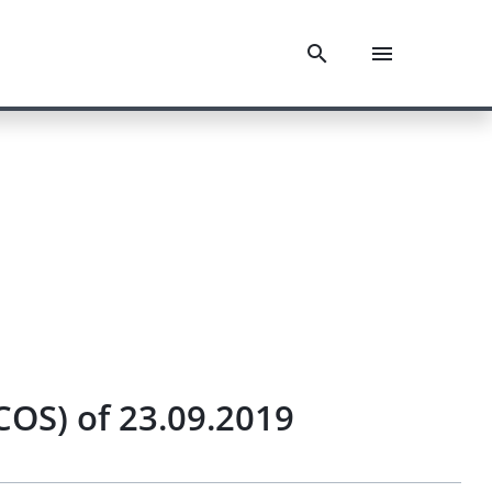
COS) of 23.09.2019