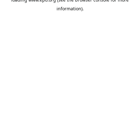
information).