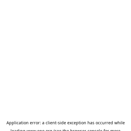
Application error: a
client
-side exception has occurred while
loading
www.epo.org
(see the
browser console
for more