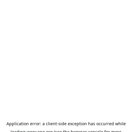
Application error: a
client
-side exception has occurred while
loading
www.epo.org
(see the
browser console
for more