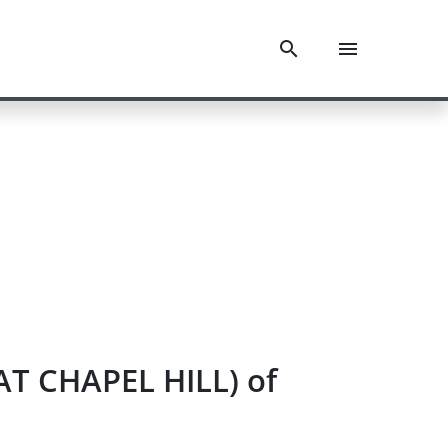
AT CHAPEL HILL) of