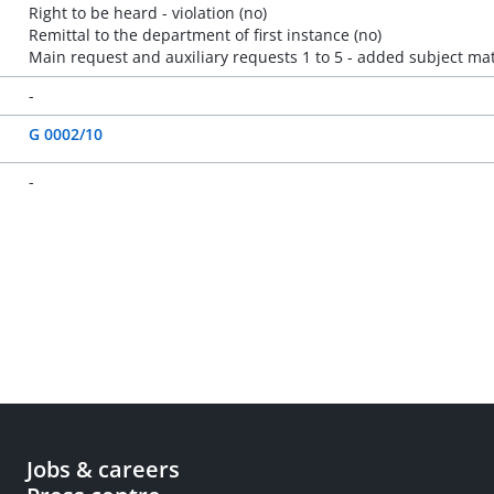
Right to be heard - violation (no)
Remittal to the department of first instance (no)
Main request and auxiliary requests 1 to 5 - added subject mat
-
G 0002/10
-
Jobs & careers