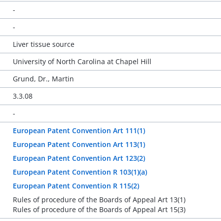
-
-
Liver tissue source
University of North Carolina at Chapel Hill
Grund, Dr., Martin
3.3.08
-
European Patent Convention Art 111(1)
European Patent Convention Art 113(1)
European Patent Convention Art 123(2)
European Patent Convention R 103(1)(a)
European Patent Convention R 115(2)
Rules of procedure of the Boards of Appeal Art 13(1)
Rules of procedure of the Boards of Appeal Art 15(3)