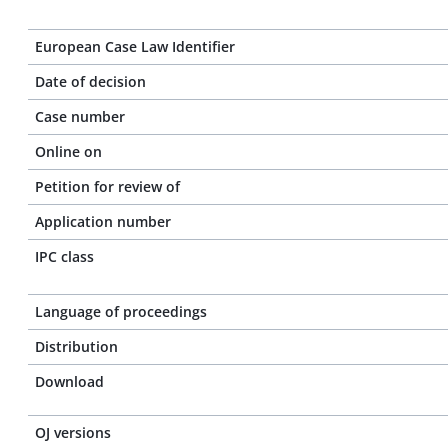
European Case Law Identifier
Date of decision
Case number
Online on
Petition for review of
Application number
IPC class
Language of proceedings
Distribution
Download
OJ versions