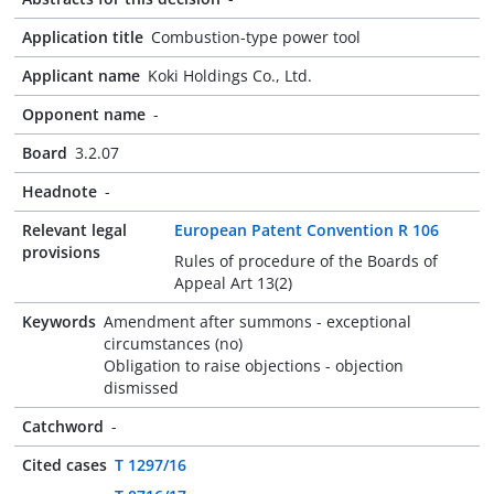
Application title
Combustion-type power tool
Applicant name
Koki Holdings Co., Ltd.
Opponent name
-
Board
3.2.07
Headnote
-
Relevant legal
European Patent Convention R 106
provisions
Rules of procedure of the Boards of
Appeal Art 13(2)
Keywords
Amendment after summons - exceptional
circumstances (no)
Obligation to raise objections - objection
dismissed
Catchword
-
Cited cases
T 1297/16