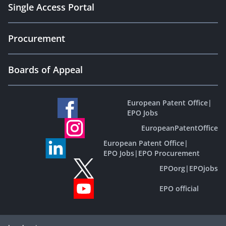
Single Access Portal
Procurement
Boards of Appeal
European Patent Office
|
EPO Jobs
EuropeanPatentOffice
European Patent Office
|
EPO Jobs
|
EPO Procurement
EPOorg
|
EPOjobs
EPO official