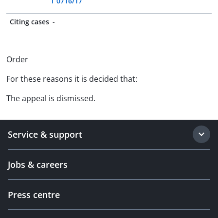
T 0716/17
Citing cases
-
Order
For these reasons it is decided that:
The appeal is dismissed.
Service & support
Jobs & careers
Press centre