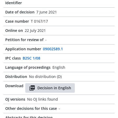
Identifier
Date of decision
7 June 2021
Case number
T 0167/17
Online on
22 July 2021
Petition for review of
-
Application number
09002589.1
IPC class
B25C 1/08
Language of proceedings
English
Distribution
No distribution (D)
Download
Decision in English
OJ versions
No OJ links found
Other decisions for this case
-
Abstracts for this decision
-