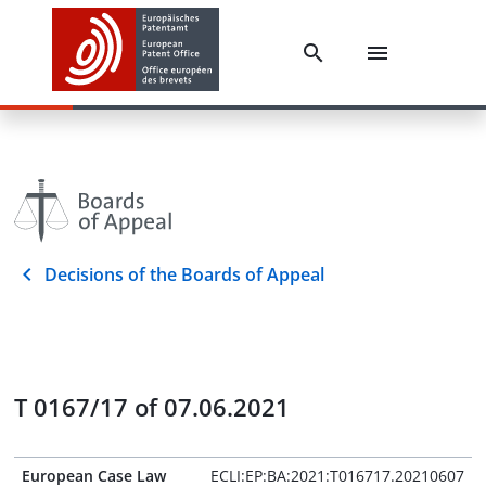
Decisions of the Boards of Appeal
T 0167/17 of 07.06.2021
European Case Law
ECLI:EP:BA:2021:T016717.20210607