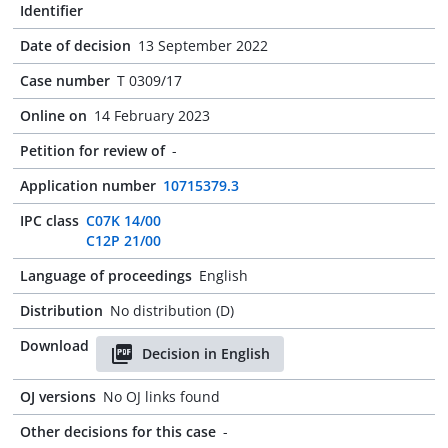
Identifier
Date of decision
13 September 2022
Case number
T 0309/17
Online on
14 February 2023
Petition for review of
-
Application number
10715379.3
IPC class
C07K 14/00
C12P 21/00
Language of proceedings
English
Distribution
No distribution (D)
Download
Decision in English
OJ versions
No OJ links found
Other decisions for this case
-