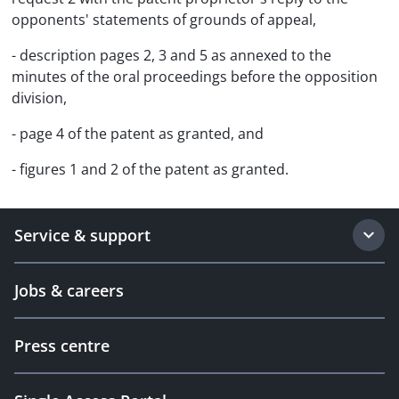
opponents' statements of grounds of appeal,
- description pages 2, 3 and 5 as annexed to the
minutes of the oral proceedings before the opposition
division,
- page 4 of the patent as granted, and
- figures 1 and 2 of the patent as granted.
Service & support
Jobs & careers
Press centre