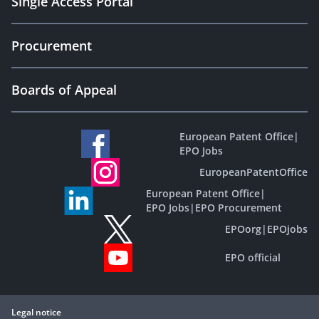
Single Access Portal
Procurement
Boards of Appeal
European Patent Office
|
EPO Jobs
EuropeanPatentOffice
European Patent Office
|
EPO Jobs
|
EPO Procurement
EPOorg
|
EPOjobs
EPO official
Legal notice