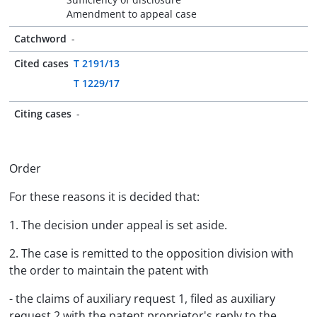
Amendment to appeal case
Catchword
-
Cited cases
T 2191/13
T 1229/17
Citing cases
-
Order
For these reasons it is decided that:
1. The decision under appeal is set aside.
2. The case is remitted to the opposition division with
the order to maintain the patent with
- the claims of auxiliary request 1, filed as auxiliary
request 2 with the patent proprietor's reply to the