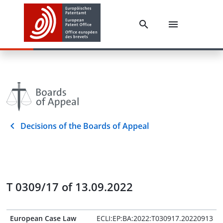
Decisions of the Boards of Appeal
T 0309/17 of 13.09.2022
European Case Law
ECLI:EP:BA:2022:T030917.20220913