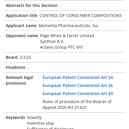
Abstracts for this decision
-
Application title
CONTROL OF COPOLYMER COMPOSITIONS
Applicant name
Momenta Pharmaceuticals, Inc.
Opponent name
Page White & Farrer Limited
Synthon B.V.
Actavis Group PTC ehf
Board
3.3.02
Headnote
-
Relevant legal
European Patent Convention Art 54
provisions
European Patent Convention Art 56
European Patent Convention Art 83
Rules of procedure of the Boards of
Appeal 2020 Art 013(2)
Keywords
Novelty
Inventive step
Sufficiency of disclosure