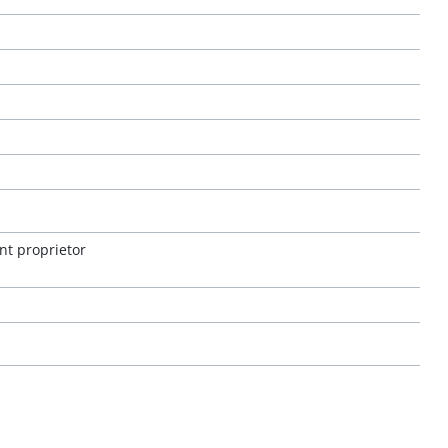
nt proprietor