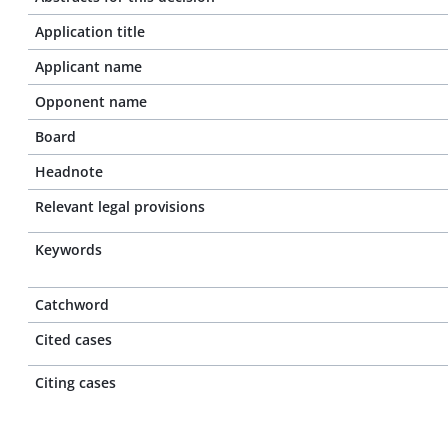
Application title
Applicant name
Opponent name
Board
Headnote
Relevant legal provisions
Keywords
Catchword
Cited cases
Citing cases