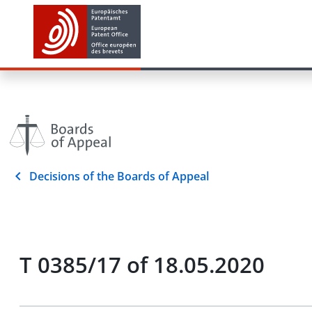
Decisions of the Boards of Appeal
T 0385/17 of 18.05.2020