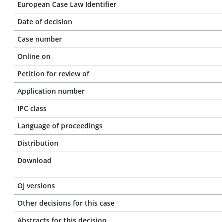
European Case Law Identifier
Date of decision
Case number
Online on
Petition for review of
Application number
IPC class
Language of proceedings
Distribution
Download
OJ versions
Other decisions for this case
Abstracts for this decision