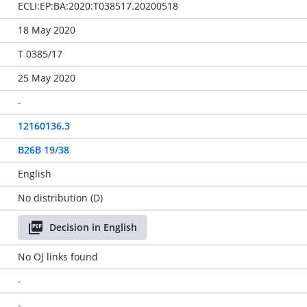
ECLI:EP:BA:2020:T038517.20200518
18 May 2020
T 0385/17
25 May 2020
-
12160136.3
B26B 19/38
English
No distribution (D)
Decision in English
No OJ links found
-
-