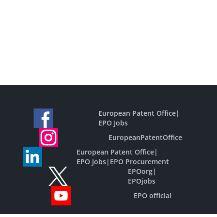
European Patent Office
|
EPO Jobs
EuropeanPatentOffice
European Patent Office
|
EPO Jobs
|
EPO Procurement
EPOorg
|
EPOjobs
EPO official