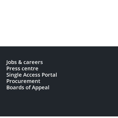
Jobs & careers
Press centre
Single Access Portal
Procurement
Boards of Appeal