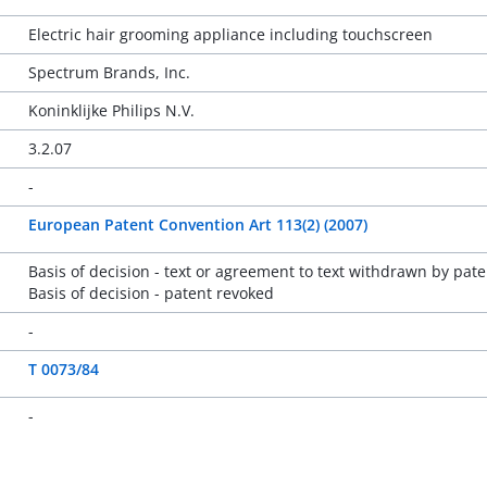
Electric hair grooming appliance including touchscreen
Spectrum Brands, Inc.
Koninklijke Philips N.V.
3.2.07
-
European Patent Convention Art 113(2) (2007)
Basis of decision - text or agreement to text withdrawn by pate
Basis of decision - patent revoked
-
T 0073/84
-