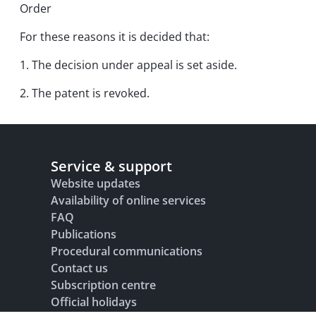
Order
For these reasons it is decided that:
1. The decision under appeal is set aside.
2. The patent is revoked.
Service & support
Website updates
Availability of online services
FAQ
Publications
Procedural communications
Contact us
Subscription centre
Official holidays