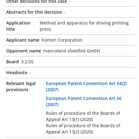
Other decisions for this case
-
Abstracts for this decision
-
Application
Method and apparatus for driving printing
title
press
Applicant name
Komori Corporation
Opponent name
manroland sheetfed GmbH
Board
3.2.05
Headnote
-
Relevant legal
European Patent Convention Art 54(2)
provisions
(2007)
European Patent Convention Art 56
(2007)
Rules of procedure of the Boards of
Appeal Art 13(1) (2020)
Rules of procedure of the Boards of
Appeal Art 13(2) (2020)