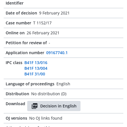
Identifier
Date of decision
9 February 2021
Case number
T 1152/17
Online on
26 February 2021
Petition for review of
-
Application number
09167740.1
IPC class
B41F 13/016
B41F 13/004
B41F 31/00
Language of proceedings
English
Distribution
No distribution (D)
Download
Decision in English
OJ versions
No OJ links found