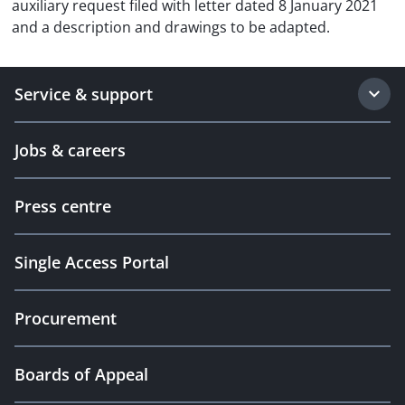
auxiliary request filed with letter dated 8 January 2021
and a description and drawings to be adapted.
Service & support
Jobs & careers
Press centre
Single Access Portal
Procurement
Boards of Appeal