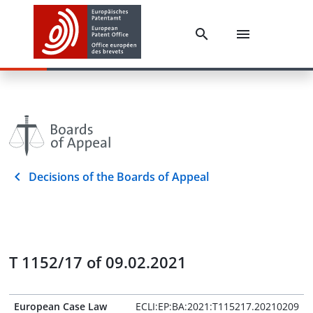
Decisions of the Boards of Appeal
T 1152/17 of 09.02.2021
European Case Law
ECLI:EP:BA:2021:T115217.20210209