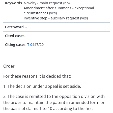
Keywords
Novelty - main request (no)
Amendment after summons - exceptional
circumstances (yes)
Inventive step - auxiliary request (yes)
Catchword
-
Cited cases
-
Citing cases
T 0447/20
Order
For these reasons it is decided that:
1. The decision under appeal is set aside.
2. The case is remitted to the opposition division with
the order to maintain the patent in amended form on
the basis of claims 1 to 10 according to the first