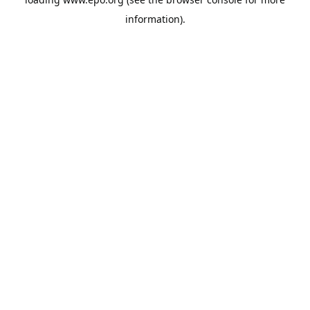
information).