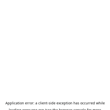
Application error: a
client
-side exception has occurred while
loading
www.epo.org
(see the
browser console
for more