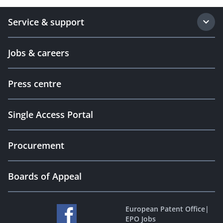
Service & support
Jobs & careers
Press centre
Single Access Portal
Procurement
Boards of Appeal
European Patent Office
|
EPO Jobs