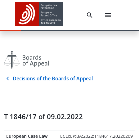
Decisions of the Boards of Appeal
T 1846/17 of 09.02.2022
European Case Law
ECLI:EP:BA:2022:T184617.20220209