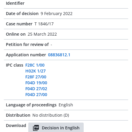
Identifier
Date of decision
9 February 2022
Case number
T 1846/17
Online on
25 March 2022
Petition for review of
-
Application number
08836812.1
IPC class
F28C 1/00
H02K 1/27
F28F 27/00
F04D 19/00
F04D 27/02
F04D 27/00
Language of proceedings
English
Distribution
No distribution (D)
Download
Decision in English