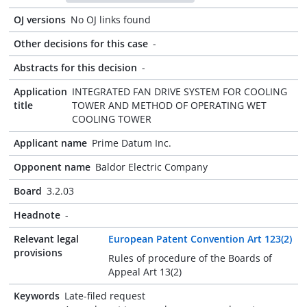
OJ versions
No OJ links found
Other decisions for this case
-
Abstracts for this decision
-
Application
INTEGRATED FAN DRIVE SYSTEM FOR COOLING
title
TOWER AND METHOD OF OPERATING WET
COOLING TOWER
Applicant name
Prime Datum Inc.
Opponent name
Baldor Electric Company
Board
3.2.03
Headnote
-
Relevant legal
European Patent Convention Art 123(2)
provisions
Rules of procedure of the Boards of
Appeal Art 13(2)
Keywords
Late-filed request