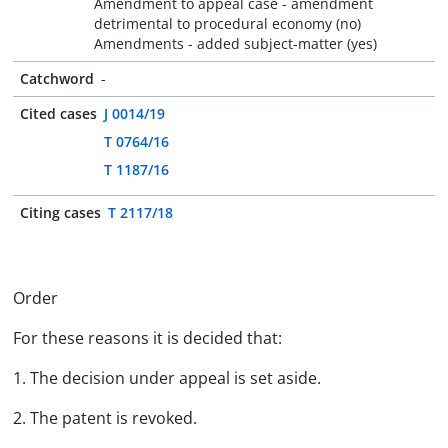
Amendment to appeal case - amendment
detrimental to procedural economy (no)
Amendments - added subject-matter (yes)
Catchword
-
Cited cases
J 0014/19
T 0764/16
T 1187/16
Citing cases
T 2117/18
Order
For these reasons it is decided that:
1. The decision under appeal is set aside.
2. The patent is revoked.