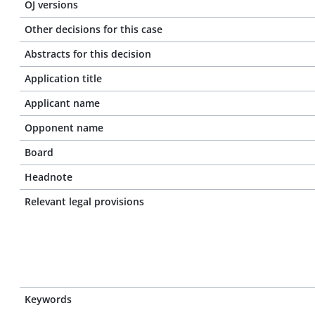
OJ versions
Other decisions for this case
Abstracts for this decision
Application title
Applicant name
Opponent name
Board
Headnote
Relevant legal provisions
Keywords