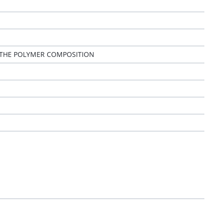
 THE POLYMER COMPOSITION