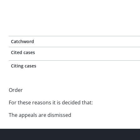
Catchword
Cited cases
Citing cases
Order
For these reasons it is decided that:
The appeals are dismissed