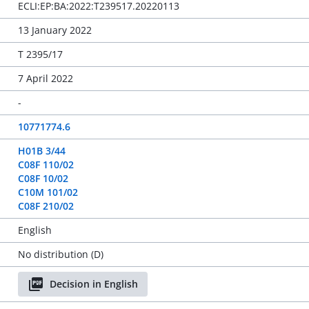
ECLI:EP:BA:2022:T239517.20220113
13 January 2022
T 2395/17
7 April 2022
-
10771774.6
H01B 3/44
C08F 110/02
C08F 10/02
C10M 101/02
C08F 210/02
English
No distribution (D)
Decision in English