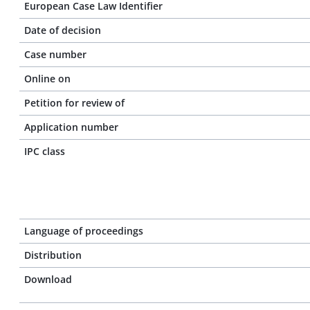
European Case Law Identifier
Date of decision
Case number
Online on
Petition for review of
Application number
IPC class
Language of proceedings
Distribution
Download