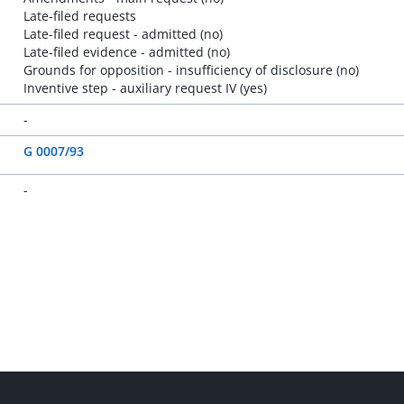
Late-filed requests
Late-filed request - admitted (no)
Late-filed evidence - admitted (no)
Grounds for opposition - insufficiency of disclosure (no)
Inventive step - auxiliary request IV (yes)
-
G 0007/93
-