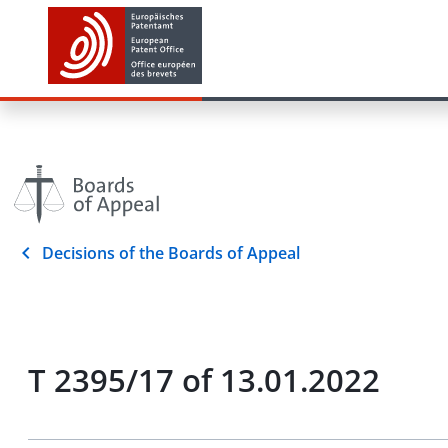
Decisions of the Boards of Appeal
T 2395/17 of 13.01.2022