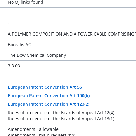
No OJ links found
-
-
A POLYMER COMPOSITION AND A POWER CABLE COMPRISING
Borealis AG
The Dow Chemical Company
3.3.03
-
European Patent Convention Art 56
European Patent Convention Art 100(b)
European Patent Convention Art 123(2)
Rules of procedure of the Boards of Appeal Art 12(4)
Rules of procedure of the Boards of Appeal Art 13(1)
Amendments - allowable
Amendments - main request (no)