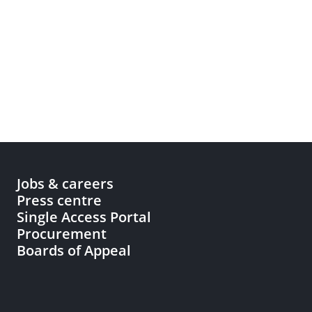
Jobs & careers
Press centre
Single Access Portal
Procurement
Boards of Appeal