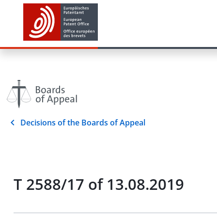
Decisions of the Boards of Appeal
T 2588/17 of 13.08.2019