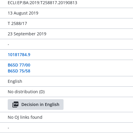
ECLI:EP:BA:2019:T258817.20190813
13 August 2019
T 2588/17
23 September 2019
-
10181784.9
B65D 77/00
B65D 75/58
English
No distribution (D)
Decision in English
No OJ links found
-