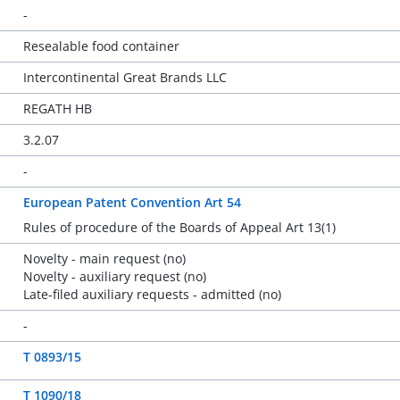
-
Resealable food container
Intercontinental Great Brands LLC
REGATH HB
3.2.07
-
European Patent Convention Art 54
Rules of procedure of the Boards of Appeal Art 13(1)
Novelty - main request (no)
Novelty - auxiliary request (no)
Late-filed auxiliary requests - admitted (no)
-
T 0893/15
T 1090/18