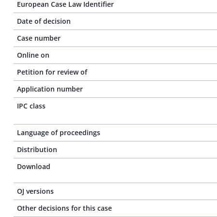
European Case Law Identifier
Date of decision
Case number
Online on
Petition for review of
Application number
IPC class
Language of proceedings
Distribution
Download
OJ versions
Other decisions for this case