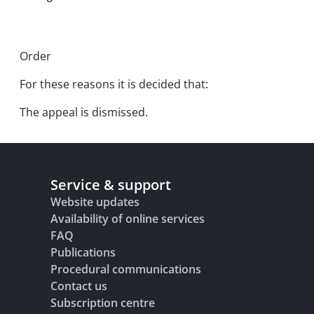
Order
For these reasons it is decided that:
The appeal is dismissed.
Service & support
Website updates
Availability of online services
FAQ
Publications
Procedural communications
Contact us
Subscription centre