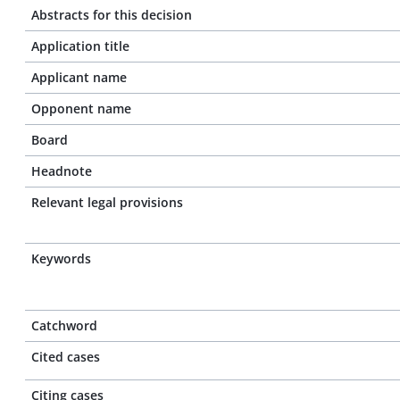
Abstracts for this decision
Application title
Applicant name
Opponent name
Board
Headnote
Relevant legal provisions
Keywords
Catchword
Cited cases
Citing cases