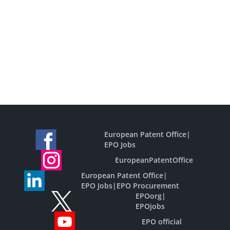
European Patent Office
|
EPO Jobs
EuropeanPatentOffice
European Patent Office
|
EPO Jobs
|
EPO Procurement
EPOorg
|
EPOjobs
EPO official