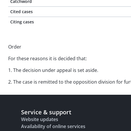
Catchword
Cited cases
Citing cases
Order
For these reasons it is decided that:
1. The decision under appeal is set aside.
2. The case is remitted to the opposition division for f
Service & support
Website updates
Availability of online services