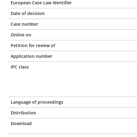
European Case Law Identifier
Date of decision
Case number
Online on
Petition for review of
Application number
IPC class
Language of proceedings
Distribution
Download