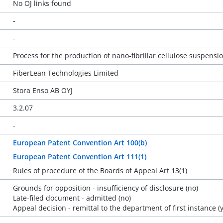
No OJ links found
-
-
Process for the production of nano-fibrillar cellulose suspensi
FiberLean Technologies Limited
Stora Enso AB OYJ
3.2.07
-
European Patent Convention Art 100(b)
European Patent Convention Art 111(1)
Rules of procedure of the Boards of Appeal Art 13(1)
Grounds for opposition - insufficiency of disclosure (no)
Late-filed document - admitted (no)
Appeal decision - remittal to the department of first instance (