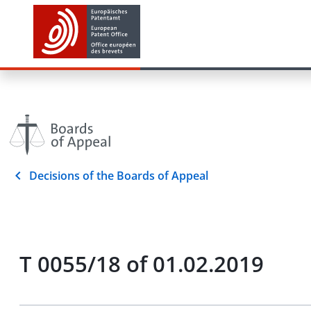
Decisions of the Boards of Appeal
T 0055/18 of 01.02.2019