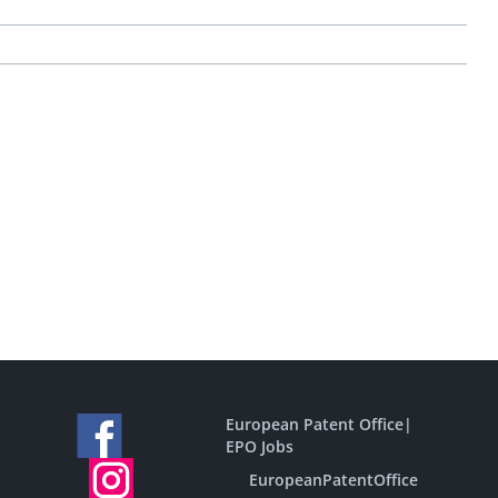
European Patent Office
|
EPO Jobs
EuropeanPatentOffice