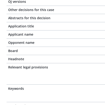
OJ versions
Other decisions for this case
Abstracts for this decision
Application title
Applicant name
Opponent name
Board
Headnote
Relevant legal provisions
Keywords