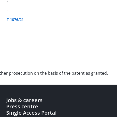
-
-
T 1076/21
urther prosecution on the basis of the patent as granted.
Jobs & careers
Press centre
Single Access Portal