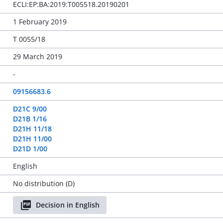
ECLI:EP:BA:2019:T005518.20190201
1 February 2019
T 0055/18
29 March 2019
-
09156683.6
D21C 9/00
D21B 1/16
D21H 11/18
D21H 11/00
D21D 1/00
English
No distribution (D)
Decision in English