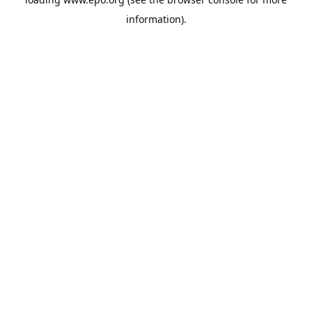
information).