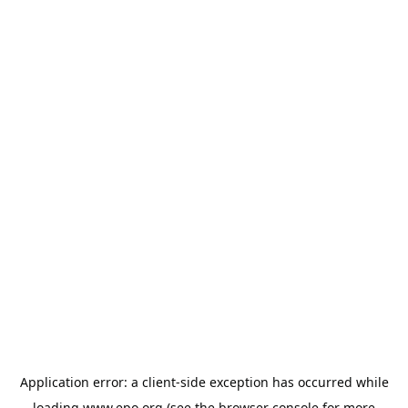
Application error: a
client
-side exception has occurred while
loading
www.epo.org
(see the
browser console
for more