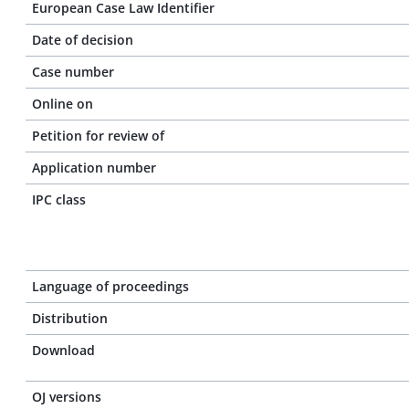
European Case Law Identifier
Date of decision
Case number
Online on
Petition for review of
Application number
IPC class
Language of proceedings
Distribution
Download
OJ versions