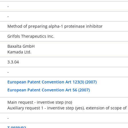
-
-
Method of preparing alpha-1 proteinase inhibitor
Grifols Therapeutics Inc.
Baxalta GmbH
Kamada Ltd.
3.3.04
-
European Patent Convention Art 123(3) (2007)
European Patent Convention Art 56 (2007)
Main request - inventive step (no)
Auxiliary request 1 - inventive step (yes), extension of scope of
-
T 0939/92