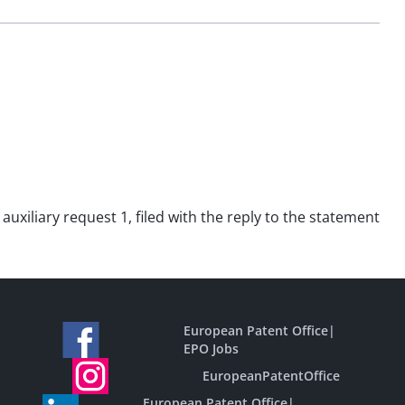
auxiliary request 1, filed with the reply to the statement
European Patent Office
|
EPO Jobs
EuropeanPatentOffice
European Patent Office
|