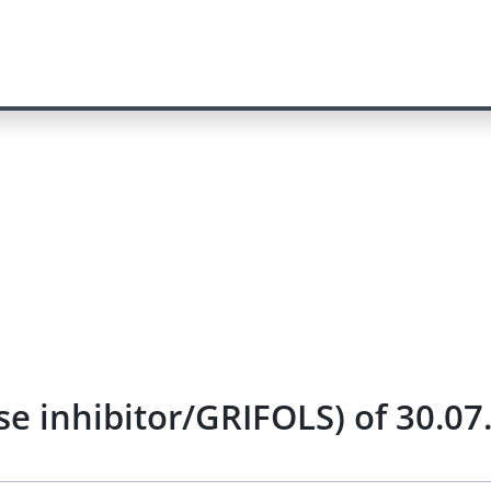
se inhibitor/GRIFOLS) of 30.07