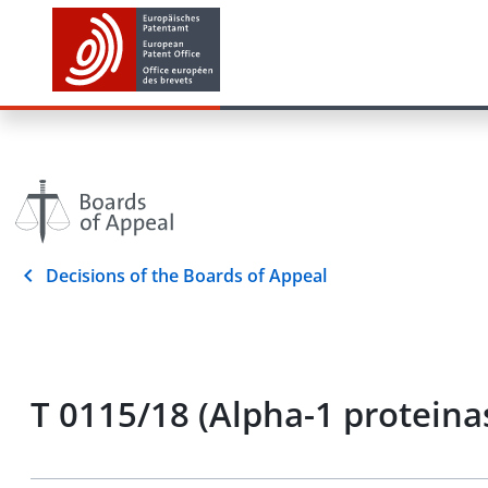
Decisions of the Boards of Appeal
T 0115/18 (Alpha-1 proteina