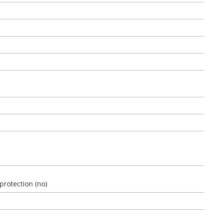
 protection (no)