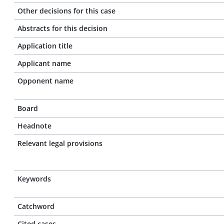
Other decisions for this case
Abstracts for this decision
Application title
Applicant name
Opponent name
Board
Headnote
Relevant legal provisions
Keywords
Catchword
Cited cases