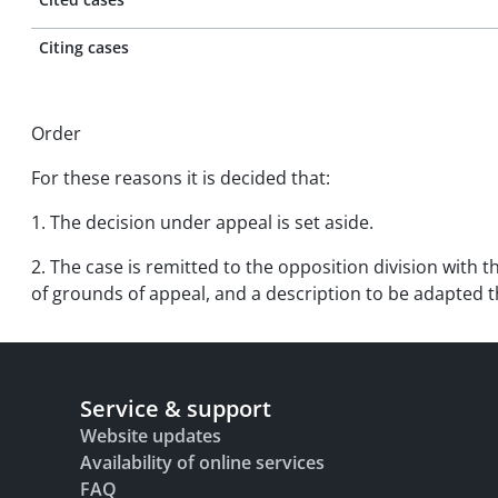
Citing cases
Order
For these reasons it is decided that:
1. The decision under appeal is set aside.
2. The case is remitted to the opposition division with t
of grounds of appeal, and a description to be adapted t
Service & support
Website updates
Availability of online services
FAQ