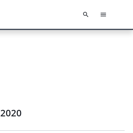
.2020