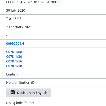
ECLI:EP:BA:2020:T011518.20200730
30 July 2020
T 0115/18
2 February 2021
-
00992709.6
C07K 14/81
C07K 1/30
C07K 1/16
C07K 1/18
English
No distribution (D)
Decision in English
No OJ links found