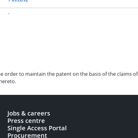
-
he order to maintain the patent on the basis of the claims of 
hereto.
Jobs & careers
Press centre
Single Access Portal
Procurement