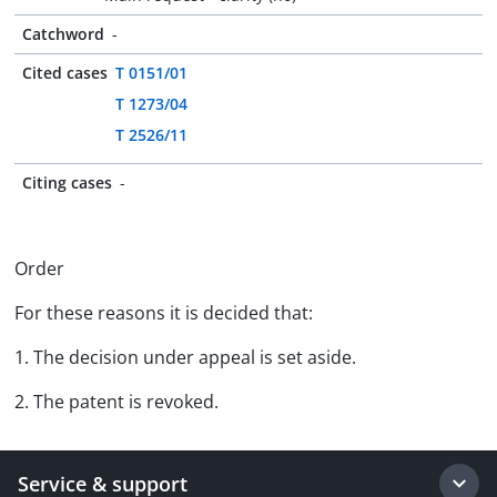
Catchword
-
Cited cases
T 0151/01
T 1273/04
T 2526/11
Citing cases
-
Order
For these reasons it is decided that:
1. The decision under appeal is set aside.
2. The patent is revoked.
Service & support