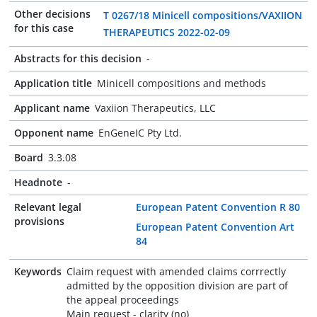
Other decisions
T 0267/18 Minicell compositions/VAXIION
for this case
THERAPEUTICS 2022-02-09
Abstracts for this decision
-
Application title
Minicell compositions and methods
Applicant name
Vaxiion Therapeutics, LLC
Opponent name
EnGeneIC Pty Ltd.
Board
3.3.08
Headnote
-
Relevant legal
European Patent Convention R 80
provisions
European Patent Convention Art
84
Keywords
Claim request with amended claims corrrectly
admitted by the opposition division are part of
the appeal proceedings
Main request - clarity (no)