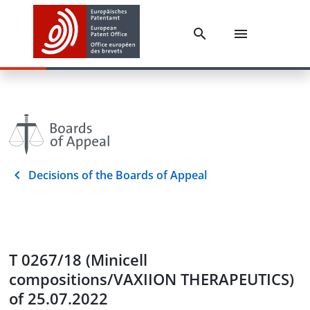
Decisions of the Boards of Appeal
T 0267/18 (Minicell
compositions/VAXIION THERAPEUTICS)
of 25.07.2022