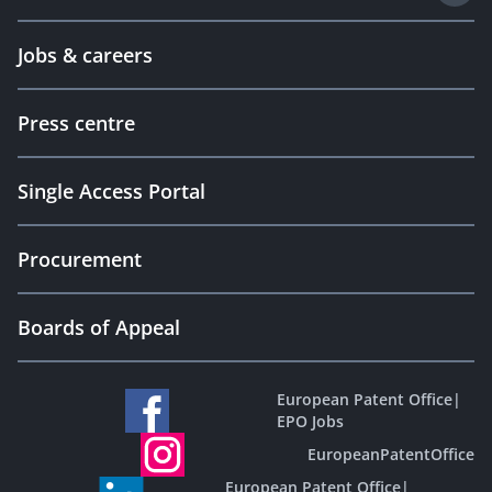
Jobs & careers
Press centre
Single Access Portal
Procurement
Boards of Appeal
European Patent Office
|
EPO Jobs
EuropeanPatentOffice
European Patent Office
|