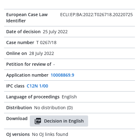
European Case Law
ECLI:EP:BA:2022:T026718.20220725
Identifier
Date of decision
25 July 2022
Case number
T 0267/18
Online on
28 July 2022
Petition for review of
-
Application number
10008869.9
IPC class
C12N 1/00
Language of proceedings
English
Distribution
No distribution (D)
Download
Decision in English
OJ versions
No OJ links found