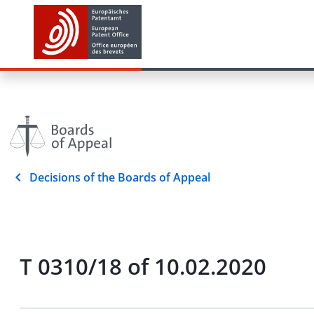
Decisions of the Boards of Appeal
T 0310/18 of 10.02.2020