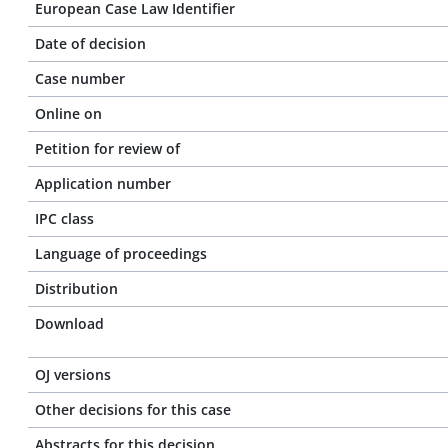
European Case Law Identifier
Date of decision
Case number
Online on
Petition for review of
Application number
IPC class
Language of proceedings
Distribution
Download
OJ versions
Other decisions for this case
Abstracts for this decision