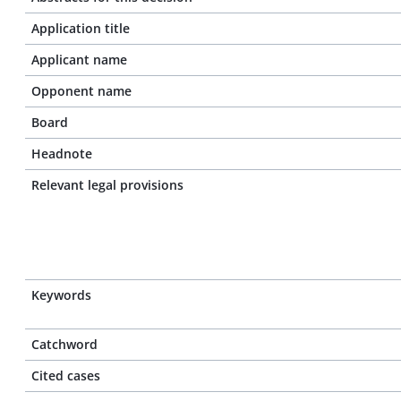
Application title
Applicant name
Opponent name
Board
Headnote
Relevant legal provisions
Keywords
Catchword
Cited cases