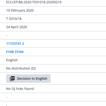
ECLI:EP:BA:2020:T031018.20200210
10 February 2020
T 0310/18
24 April 2020
-
11723741.2
F16B 37/04
English
No distribution (D)
Decision in English
No OJ links found
-
-