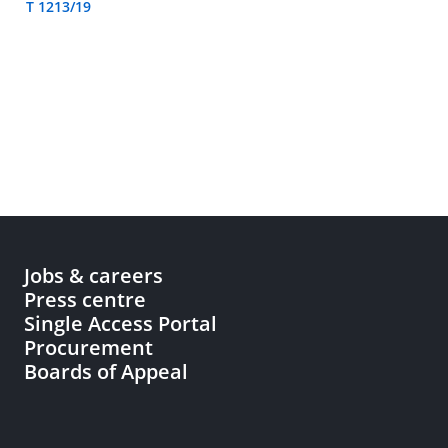
T 1213/19
Jobs & careers
Press centre
Single Access Portal
Procurement
Boards of Appeal