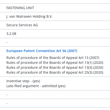
FASTENING UNIT
J. van Walraven Holding B.V.
Secura Services AG
3.2.08
-
European Patent Convention Art 56 (2007)
Rules of procedure of the Boards of Appeal Art 13 (2007)
Rules of procedure of the Boards of Appeal Art 13(1) (2020)
Rules of procedure of the Boards of Appeal Art 13(3) (2020)
Rules of procedure of the Boards of Appeal Art 25(3) (2020)
Inventive step - (yes)
Late-filed argument - admitted (yes)
-
-