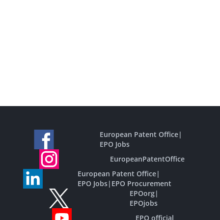
European Patent Office
|
EPO Jobs
EuropeanPatentOffice
European Patent Office
|
EPO Jobs
|
EPO Procurement
EPOorg
|
EPOjobs
EPO official