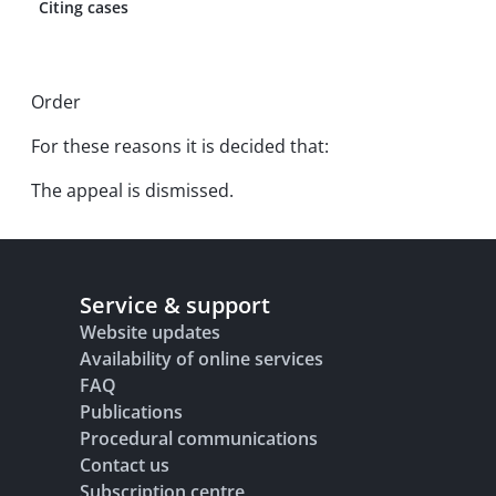
Citing cases
Order
For these reasons it is decided that:
The appeal is dismissed.
Service & support
Website updates
Availability of online services
FAQ
Publications
Procedural communications
Contact us
Subscription centre