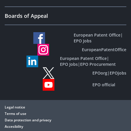
Boards of Appeal
European Patent Office
|
EPO Jobs
EuropeanPatentOffice
European Patent Office
|
EPO Jobs
|
EPO Procurement
EPOorg
|
EPOjobs
EPO official
Legal notice
Terms of use
Data protection and privacy
Accesibility