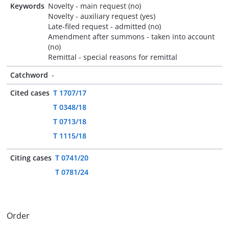
Keywords
Novelty - main request (no)
Novelty - auxiliary request (yes)
Late-filed request - admitted (no)
Amendment after summons - taken into account
(no)
Remittal - special reasons for remittal
Catchword
-
Cited cases
T 1707/17
T 0348/18
T 0713/18
T 1115/18
Citing cases
T 0741/20
T 0781/24
Order