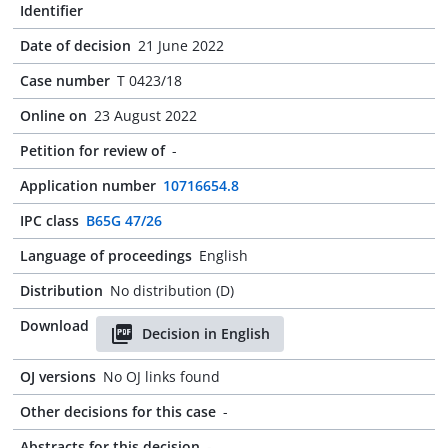
Identifier
Date of decision
21 June 2022
Case number
T 0423/18
Online on
23 August 2022
Petition for review of
-
Application number
10716654.8
IPC class
B65G 47/26
Language of proceedings
English
Distribution
No distribution (D)
Download
Decision in English
OJ versions
No OJ links found
Other decisions for this case
-
Abstracts for this decision
-