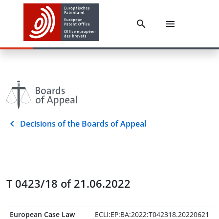
Decisions of the Boards of Appeal
T 0423/18 of 21.06.2022
European Case Law
ECLI:EP:BA:2022:T042318.20220621