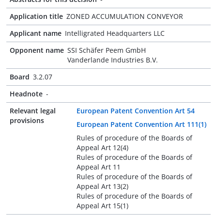
Application title
ZONED ACCUMULATION CONVEYOR
Applicant name
Intelligrated Headquarters LLC
Opponent name
SSI Schäfer Peem GmbH
Vanderlande Industries B.V.
Board
3.2.07
Headnote
-
Relevant legal
European Patent Convention Art 54
provisions
European Patent Convention Art 111(1)
Rules of procedure of the Boards of
Appeal Art 12(4)
Rules of procedure of the Boards of
Appeal Art 11
Rules of procedure of the Boards of
Appeal Art 13(2)
Rules of procedure of the Boards of
Appeal Art 15(1)