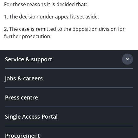
For these reasons it is decided that:
1. The decision under appeal is set aside.
2. The case is remitted to the opposition division for
further prosecution.
Service & support
Jobs & careers
Press centre
Single Access Portal
Procurement