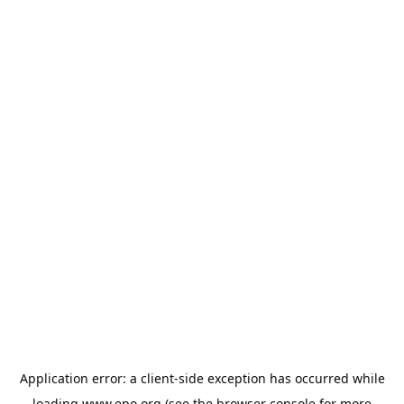
Application error: a
client
-side exception has occurred while
loading
www.epo.org
(see the
browser console
for more