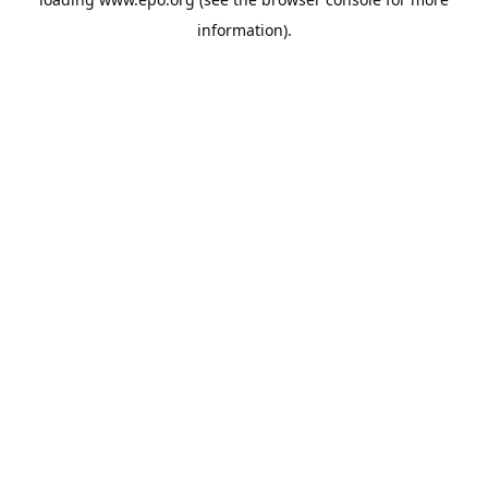
information).