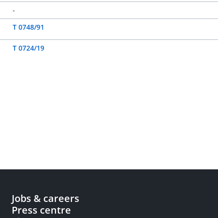
-
T 0748/91
T 0724/19
Jobs & careers
Press centre