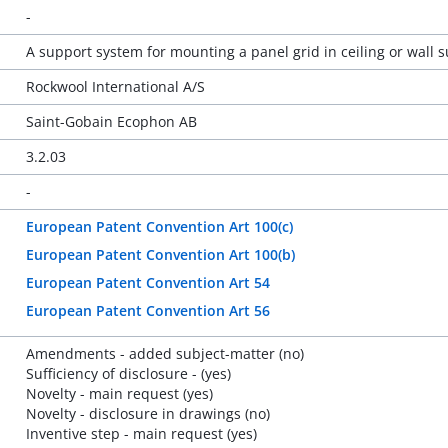
-
A support system for mounting a panel grid in ceiling or wall 
Rockwool International A/S
Saint-Gobain Ecophon AB
3.2.03
-
European Patent Convention Art 100(c)
European Patent Convention Art 100(b)
European Patent Convention Art 54
European Patent Convention Art 56
Amendments - added subject-matter (no)
Sufficiency of disclosure - (yes)
Novelty - main request (yes)
Novelty - disclosure in drawings (no)
Inventive step - main request (yes)