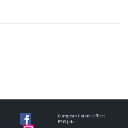
European Patent Office
|
EPO Jobs