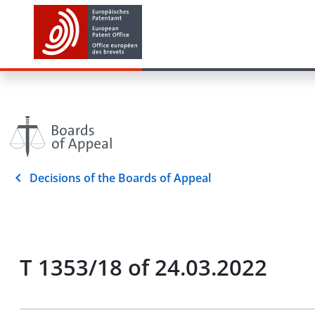
Decisions of the Boards of Appeal
T 1353/18 of 24.03.2022