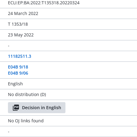
ECLI:EP:BA:2022:T135318.20220324
24 March 2022
T 1353/18
23 May 2022
-
11182511.3
E04B 9/18
E04B 9/06
English
No distribution (D)
Decision in English
No OJ links found
-