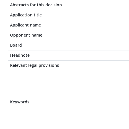
Abstracts for this decision
Application title
Applicant name
Opponent name
Board
Headnote
Relevant legal provisions
Keywords