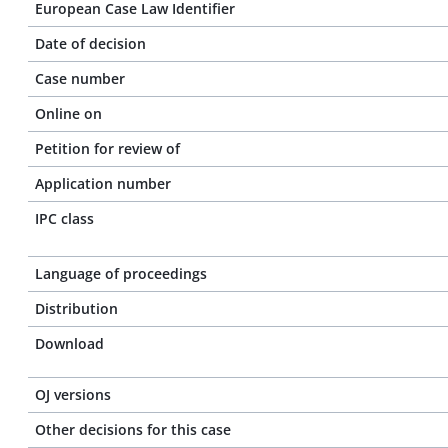
European Case Law Identifier
Date of decision
Case number
Online on
Petition for review of
Application number
IPC class
Language of proceedings
Distribution
Download
OJ versions
Other decisions for this case