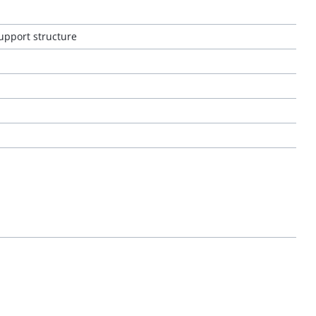
support structure