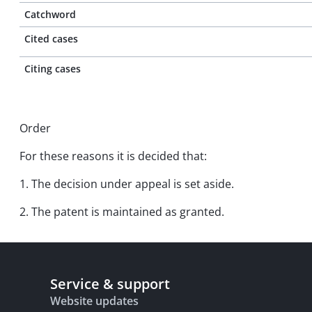
Catchword
Cited cases
Citing cases
Order
For these reasons it is decided that:
1. The decision under appeal is set aside.
2. The patent is maintained as granted.
Service & support
Website updates