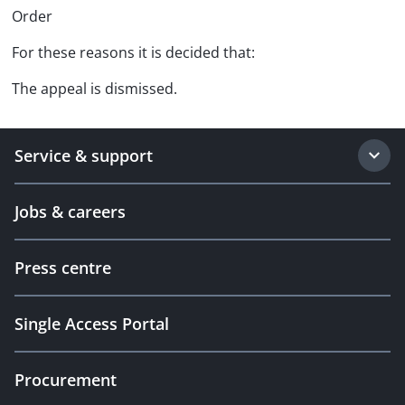
Order
For these reasons it is decided that:
The appeal is dismissed.
Service & support
Jobs & careers
Press centre
Single Access Portal
Procurement