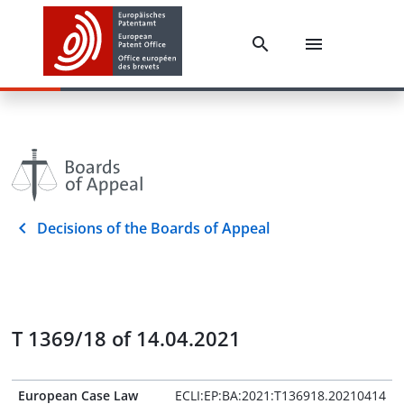
Decisions of the Boards of Appeal
T 1369/18 of 14.04.2021
European Case Law
ECLI:EP:BA:2021:T136918.20210414