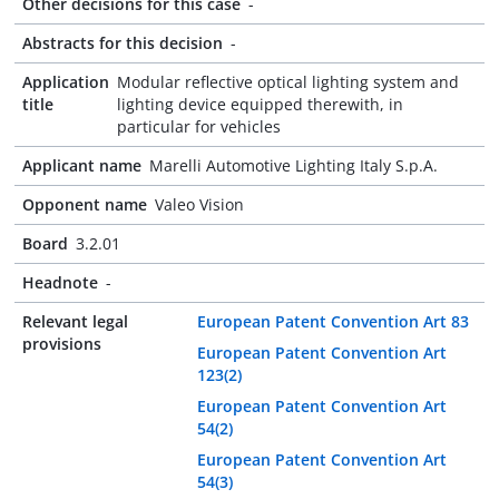
Other decisions for this case
-
Abstracts for this decision
-
Application
Modular reflective optical lighting system and
title
lighting device equipped therewith, in
particular for vehicles
Applicant name
Marelli Automotive Lighting Italy S.p.A.
Opponent name
Valeo Vision
Board
3.2.01
Headnote
-
Relevant legal
European Patent Convention Art 83
provisions
European Patent Convention Art
123(2)
European Patent Convention Art
54(2)
European Patent Convention Art
54(3)