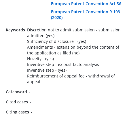
European Patent Convention Art 56
European Patent Convention R 103
(2020)
Keywords
Discretion not to admit submission - submission
admitted (yes)
Sufficiency of disclosure - (yes)
Amendments - extension beyond the content of
the application as filed (no)
Novelty - (yes)
Inventive step - ex post facto analysis
Inventive step - (yes)
Reimbursement of appeal fee - withdrawal of
appeal
Catchword
-
Cited cases
-
Citing cases
-