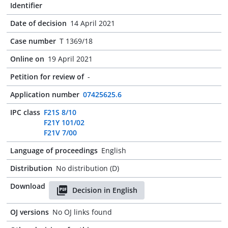
Identifier
Date of decision
14 April 2021
Case number
T 1369/18
Online on
19 April 2021
Petition for review of
-
Application number
07425625.6
IPC class
F21S 8/10
F21Y 101/02
F21V 7/00
Language of proceedings
English
Distribution
No distribution (D)
Download
Decision in English
OJ versions
No OJ links found