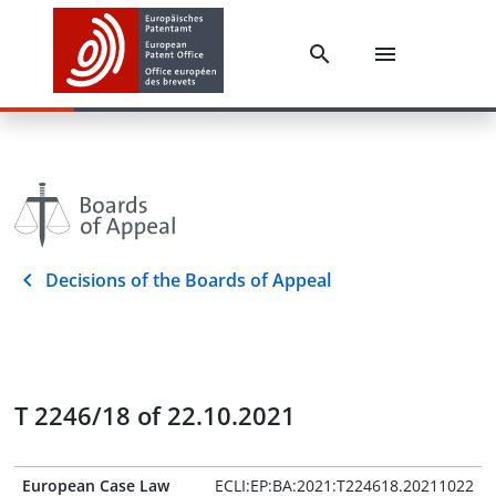
Decisions of the Boards of Appeal
T 2246/18 of 22.10.2021
European Case Law
ECLI:EP:BA:2021:T224618.20211022