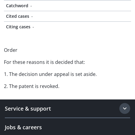
Catchword
-
Cited cases
-
Citing cases
-
Order
For these reasons it is decided that:
1. The decision under appeal is set aside.
2. The patent is revoked.
Service & support
Jobs & careers