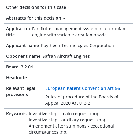
Other decisions for this case
-
Abstracts for this decision
-
Application
Fan flutter management system in a turbofan
title
engine with variable area fan nozzle
Applicant name
Raytheon Technologies Corporation
Opponent name
Safran Aircraft Engines
Board
3.2.04
Headnote
-
Relevant legal
European Patent Convention Art 56
provisions
Rules of procedure of the Boards of
Appeal 2020 Art 013(2)
Keywords
Inventive step - main request (no)
Inventive step - auxiliary request (no)
Amendment after summons - exceptional
circumstances (no)