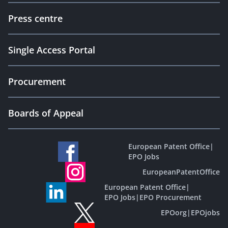
Press centre
Single Access Portal
Procurement
Boards of Appeal
European Patent Office
|
EPO Jobs
EuropeanPatentOffice
European Patent Office
|
EPO Jobs
|
EPO Procurement
EPOorg
|
EPOjobs