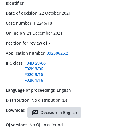
Identifier
Date of decision
22 October 2021
Case number
T 2246/18
Online on
21 December 2021
Petition for review of
-
Application number
09250625.2
IPC class
F04D 29/66
F02K 3/06
F02C 9/16
F02K 1/16
Language of proceedings
English
Distribution
No distribution (D)
Download
Decision in English
OJ versions
No OJ links found