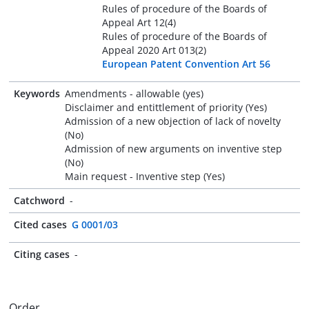
Rules of procedure of the Boards of
Appeal Art 12(4)
Rules of procedure of the Boards of
Appeal 2020 Art 013(2)
European Patent Convention Art 56
Keywords
Amendments - allowable (yes)
Disclaimer and entittlement of priority (Yes)
Admission of a new objection of lack of novelty
(No)
Admission of new arguments on inventive step
(No)
Main request - Inventive step (Yes)
Catchword
-
Cited cases
G 0001/03
Citing cases
-
Order