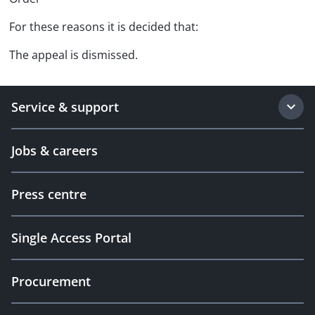
For these reasons it is decided that:
The appeal is dismissed.
Service & support
Jobs & careers
Press centre
Single Access Portal
Procurement