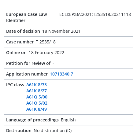
European Case Law
ECLI:EP:BA:2021:T253518.20211118
Identifier
Date of decision
18 November 2021
Case number
T 2535/18
Online on
18 February 2022
Petition for review of
-
Application number
10713340.7
IPC class
A61K 8/73
A61K 8/27
A61Q 5/00
A61Q 5/02
A61K 8/49
Language of proceedings
English
Distribution
No distribution (D)