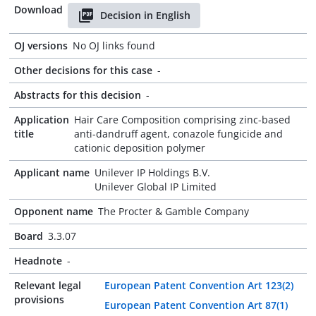
Download
Decision in English
OJ versions
No OJ links found
Other decisions for this case
-
Abstracts for this decision
-
Application
Hair Care Composition comprising zinc-based
title
anti-dandruff agent, conazole fungicide and
cationic deposition polymer
Applicant name
Unilever IP Holdings B.V.
Unilever Global IP Limited
Opponent name
The Procter & Gamble Company
Board
3.3.07
Headnote
-
Relevant legal
European Patent Convention Art 123(2)
provisions
European Patent Convention Art 87(1)