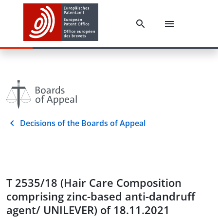
Decisions of the Boards of Appeal
T 2535/18 (Hair Care Composition
comprising zinc-based anti-dandruff
agent/ UNILEVER) of 18.11.2021