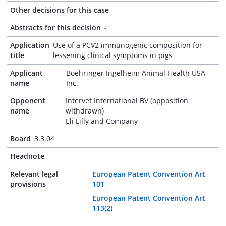
Other decisions for this case
-
Abstracts for this decision
-
Application
Use of a PCV2 immunogenic composition for
title
lessening clinical symptoms in pigs
Applicant
Boehringer Ingelheim Animal Health USA
name
Inc.
Opponent
Intervet International BV (opposition
name
withdrawn)
Eli Lilly and Company
Board
3.3.04
Headnote
-
Relevant legal
European Patent Convention Art
provisions
101
European Patent Convention Art
113(2)