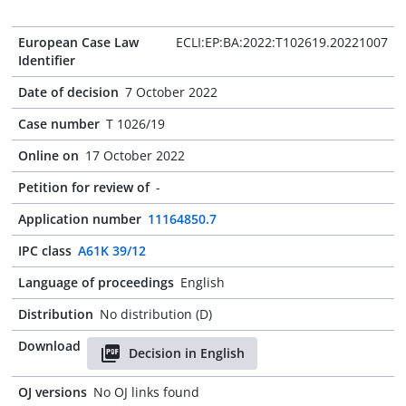
European Case Law
ECLI:EP:BA:2022:T102619.20221007
Identifier
Date of decision
7 October 2022
Case number
T 1026/19
Online on
17 October 2022
Petition for review of
-
Application number
11164850.7
IPC class
A61K 39/12
Language of proceedings
English
Distribution
No distribution (D)
Download
Decision in English
OJ versions
No OJ links found