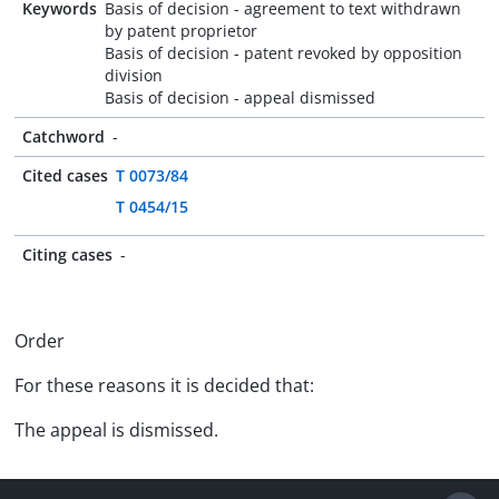
Keywords
Basis of decision - agreement to text withdrawn
by patent proprietor
Basis of decision - patent revoked by opposition
division
Basis of decision - appeal dismissed
Catchword
-
Cited cases
T 0073/84
T 0454/15
Citing cases
-
Order
For these reasons it is decided that:
The appeal is dismissed.