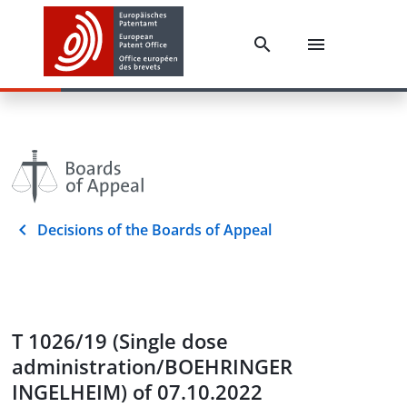
Decisions of the Boards of Appeal
T 1026/19 (Single dose
administration/BOEHRINGER
INGELHEIM) of 07.10.2022