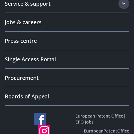
Service & support
Jobs & careers
Press centre
Single Access Portal
Procurement
Boards of Appeal
European Patent Office
|
EPO Jobs
EuropeanPatentOffice