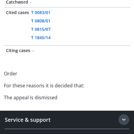
Catchword
-
Cited cases
T 0083/01
T 0808/01
T 0815/07
T 1845/14
Citing cases
-
Order
For these reasons it is decided that:
The appeal is dismissed
Service & support