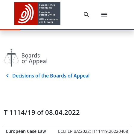
Decisions of the Boards of Appeal
T 1114/19 of 08.04.2022
European Case Law
ECLI:EP:BA:2022:T111419.20220408