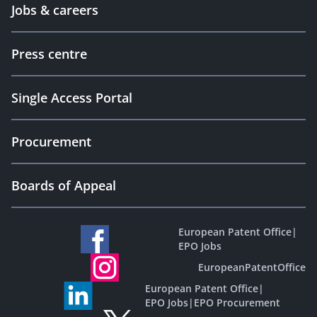
Jobs & careers
Press centre
Single Access Portal
Procurement
Boards of Appeal
European Patent Office
|
EPO Jobs
EuropeanPatentOffice
European Patent Office
|
EPO Jobs
|
EPO Procurement