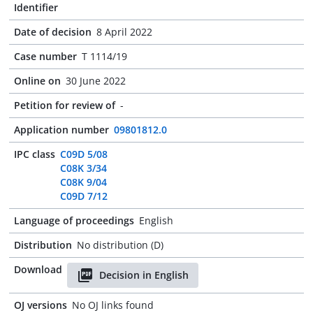
Identifier
Date of decision
8 April 2022
Case number
T 1114/19
Online on
30 June 2022
Petition for review of
-
Application number
09801812.0
IPC class
C09D 5/08
C08K 3/34
C08K 9/04
C09D 7/12
Language of proceedings
English
Distribution
No distribution (D)
Download
Decision in English
OJ versions
No OJ links found