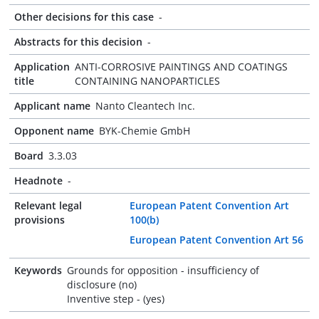
Other decisions for this case
-
Abstracts for this decision
-
Application
ANTI-CORROSIVE PAINTINGS AND COATINGS
title
CONTAINING NANOPARTICLES
Applicant name
Nanto Cleantech Inc.
Opponent name
BYK-Chemie GmbH
Board
3.3.03
Headnote
-
Relevant legal
European Patent Convention Art
provisions
100(b)
European Patent Convention Art 56
Keywords
Grounds for opposition - insufficiency of
disclosure (no)
Inventive step - (yes)