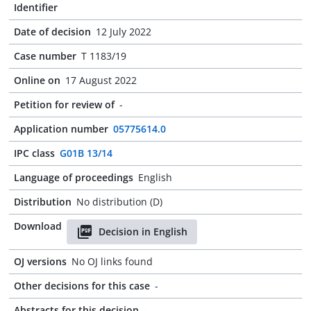
Identifier
Date of decision
12 July 2022
Case number
T 1183/19
Online on
17 August 2022
Petition for review of
-
Application number
05775614.0
IPC class
G01B 13/14
Language of proceedings
English
Distribution
No distribution (D)
Download
Decision in English
OJ versions
No OJ links found
Other decisions for this case
-
Abstracts for this decision
-