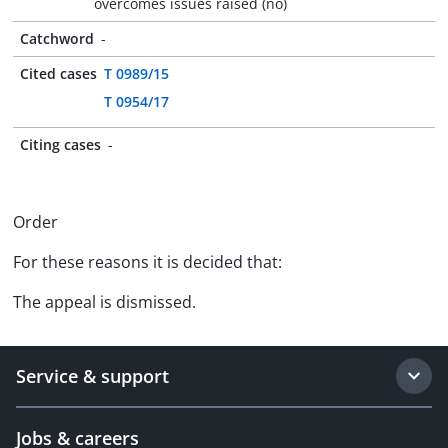
overcomes issues raised (no)
Catchword
-
Cited cases
T 0989/15
T 0954/17
Citing cases
-
Order
For these reasons it is decided that:
The appeal is dismissed.
Service & support
Jobs & careers