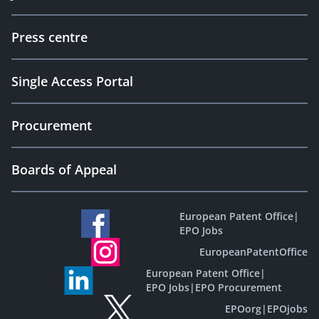
Press centre
Single Access Portal
Procurement
Boards of Appeal
European Patent Office
|
EPO Jobs
EuropeanPatentOffice
European Patent Office
|
EPO Jobs
|
EPO Procurement
EPOorg
|
EPOjobs