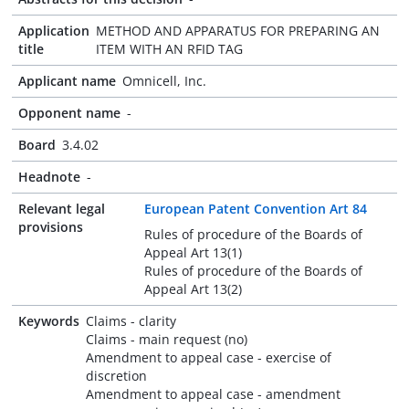
Application
METHOD AND APPARATUS FOR PREPARING AN
title
ITEM WITH AN RFID TAG
Applicant name
Omnicell, Inc.
Opponent name
-
Board
3.4.02
Headnote
-
Relevant legal
European Patent Convention Art 84
provisions
Rules of procedure of the Boards of
Appeal Art 13(1)
Rules of procedure of the Boards of
Appeal Art 13(2)
Keywords
Claims - clarity
Claims - main request (no)
Amendment to appeal case - exercise of
discretion
Amendment to appeal case - amendment