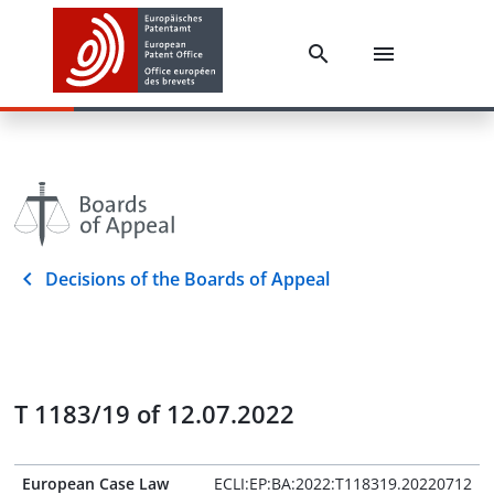
Decisions of the Boards of Appeal
T 1183/19 of 12.07.2022
European Case Law
ECLI:EP:BA:2022:T118319.20220712