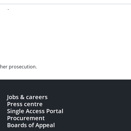
-
rther prosecution.
Jobs & careers
Press centre
Single Access Portal
Procurement
Boards of Appeal