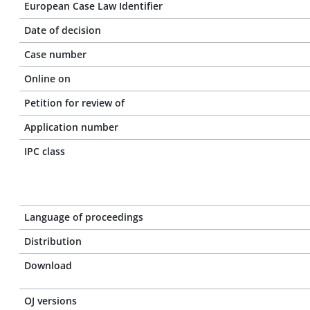
European Case Law Identifier
Date of decision
Case number
Online on
Petition for review of
Application number
IPC class
Language of proceedings
Distribution
Download
OJ versions