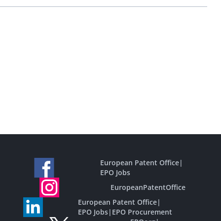
European Patent Office
|
EPO Jobs
EuropeanPatentOffice
European Patent Office
|
EPO Jobs
|
EPO Procurement