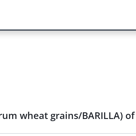
rum wheat grains/BARILLA) of