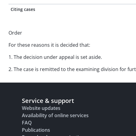
Citing cases
Order
For these reasons it is decided that:
1. The decision under appeal is set aside.
2. The case is remitted to the examining division for fu
Service & support
Website updates
Availability of online services
FAQ
Publications