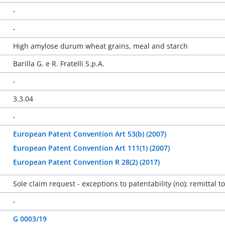
-
-
High amylose durum wheat grains, meal and starch
Barilla G. e R. Fratelli S.p.A.
-
3.3.04
-
European Patent Convention Art 53(b) (2007)
European Patent Convention Art 111(1) (2007)
European Patent Convention R 28(2) (2017)
Sole claim request - exceptions to patentability (no); remittal t
-
G 0003/19