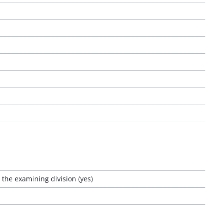
o the examining division (yes)