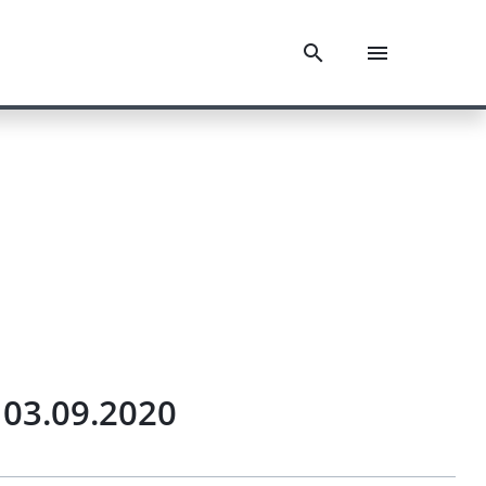
 03.09.2020