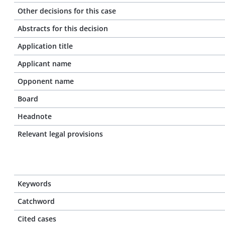
Other decisions for this case
Abstracts for this decision
Application title
Applicant name
Opponent name
Board
Headnote
Relevant legal provisions
Keywords
Catchword
Cited cases