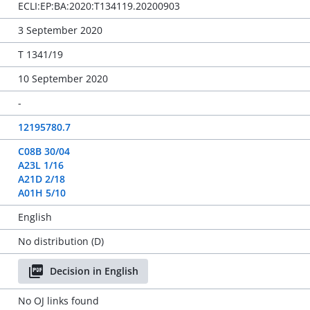
ECLI:EP:BA:2020:T134119.20200903
3 September 2020
T 1341/19
10 September 2020
-
12195780.7
C08B 30/04
A23L 1/16
A21D 2/18
A01H 5/10
English
No distribution (D)
Decision in English
No OJ links found