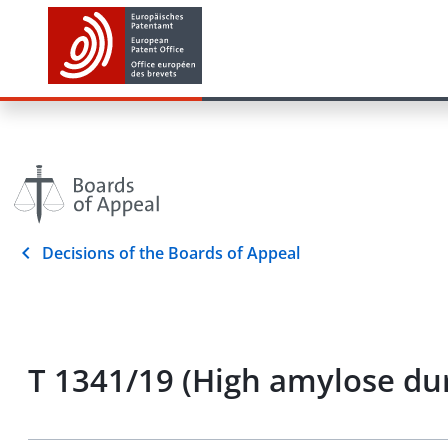
Decisions of the Boards of Appeal
T 1341/19 (High amylose du