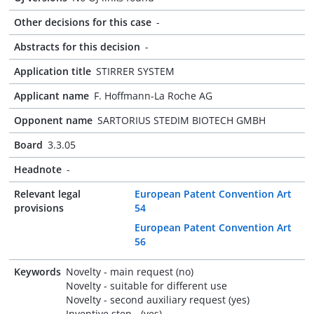
Other decisions for this case
-
Abstracts for this decision
-
Application title
STIRRER SYSTEM
Applicant name
F. Hoffmann-La Roche AG
Opponent name
SARTORIUS STEDIM BIOTECH GMBH
Board
3.3.05
Headnote
-
Relevant legal
European Patent Convention Art
provisions
54
European Patent Convention Art
56
Keywords
Novelty - main request (no)
Novelty - suitable for different use
Novelty - second auxiliary request (yes)
Inventive step - (yes)