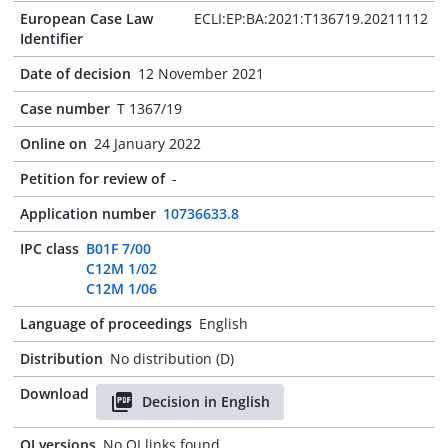
European Case Law
ECLI:EP:BA:2021:T136719.20211112
Identifier
Date of decision
12 November 2021
Case number
T 1367/19
Online on
24 January 2022
Petition for review of
-
Application number
10736633.8
IPC class
B01F 7/00
C12M 1/02
C12M 1/06
Language of proceedings
English
Distribution
No distribution (D)
Download
Decision in English
OJ versions
No OJ links found