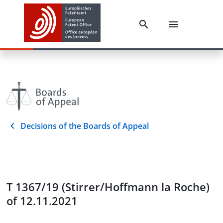
Decisions of the Boards of Appeal
T 1367/19 (Stirrer/Hoffmann la Roche)
of 12.11.2021