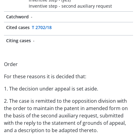
Inventive step - second auxiliary request
Catchword
-
Cited cases
T 2702/18
Citing cases
-
Order
For these reasons it is decided that:
1. The decision under appeal is set aside.
2. The case is remitted to the opposition division with
the order to maintain the patent in amended form on
the basis of the second auxiliary request, submitted
with the reply to the statement of grounds of appeal,
and a description to be adapted thereto.