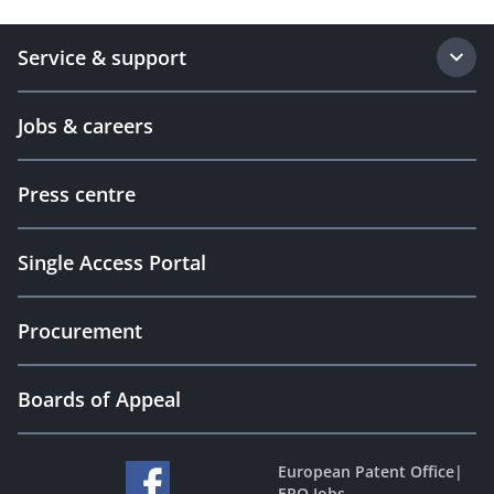
Service & support
Jobs & careers
Press centre
Single Access Portal
Procurement
Boards of Appeal
European Patent Office
|
EPO Jobs