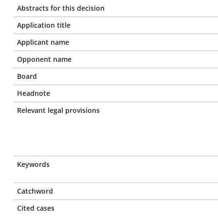
Abstracts for this decision
Application title
Applicant name
Opponent name
Board
Headnote
Relevant legal provisions
Keywords
Catchword
Cited cases