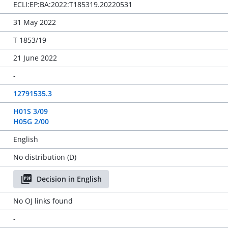
ECLI:EP:BA:2022:T185319.20220531
31 May 2022
T 1853/19
21 June 2022
-
12791535.3
H01S 3/09
H05G 2/00
English
No distribution (D)
Decision in English
No OJ links found
-