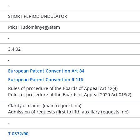
-
SHORT PERIOD UNDULATOR
Pécsi Tudomànyegyetem
-
3.4.02
-
European Patent Convention Art 84
European Patent Convention R 116
Rules of procedure of the Boards of Appeal Art 12(4)
Rules of procedure of the Boards of Appeal 2020 Art 013(2)
Clarity of claims (main request: no)
Admission of requests (first to fifth auxiliary requests: no)
-
T 0372/90