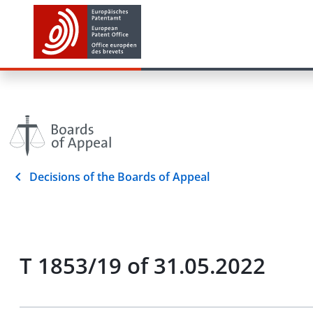
Decisions of the Boards of Appeal
T 1853/19 of 31.05.2022