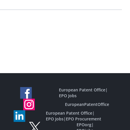
European Patent Office
|
EPO Jobs
EuropeanPatentOffice
European Patent Office
|
EPO Jobs
|
EPO Procurement
EPOorg
|