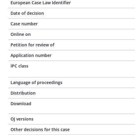
European Case Law Identifier
Date of decision
Case number
Online on
Petition for review of
Application number
IPC class
Language of proceedings
Distribution
Download
OJ versions
Other decisions for this case