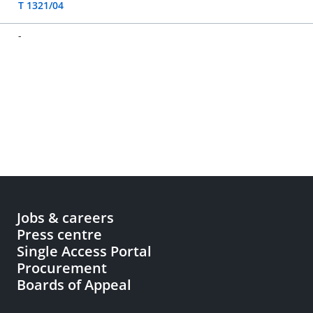
T 1321/04
-
Jobs & careers
Press centre
Single Access Portal
Procurement
Boards of Appeal