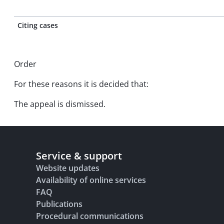
Citing cases
Order
For these reasons it is decided that:
The appeal is dismissed.
Service & support
Website updates
Availability of online services
FAQ
Publications
Procedural communications