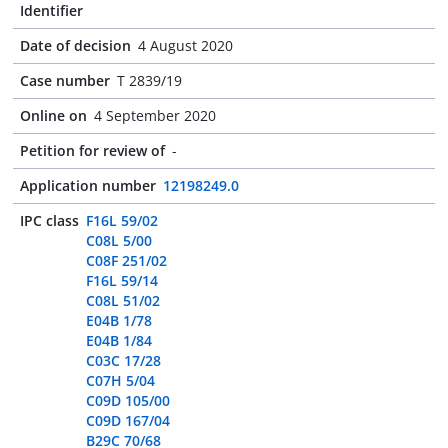
Identifier
Date of decision
4 August 2020
Case number
T 2839/19
Online on
4 September 2020
Petition for review of
-
Application number
12198249.0
IPC class
F16L 59/02
C08L 5/00
C08F 251/02
F16L 59/14
C08L 51/02
E04B 1/78
E04B 1/84
C03C 17/28
C07H 5/04
C09D 105/00
C09D 167/04
B29C 70/68