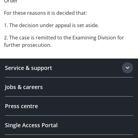
Order
For these reasons it is decided that:
1. The decision under appeal is set aside.
2. The case is remitted to the Examining Division for
further prosecution.
Service & support
Jobs & careers
Press centre
Single Access Portal