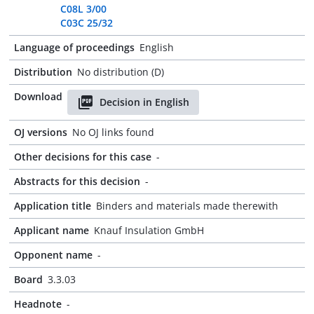
C08L 3/00
C03C 25/32
Language of proceedings
English
Distribution
No distribution (D)
Download
Decision in English
OJ versions
No OJ links found
Other decisions for this case
-
Abstracts for this decision
-
Application title
Binders and materials made therewith
Applicant name
Knauf Insulation GmbH
Opponent name
-
Board
3.3.03
Headnote
-