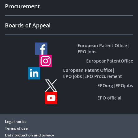
Procurement
Boards of Appeal
European Patent Office
|
EPO Jobs
EuropeanPatentOffice
European Patent Office
|
EPO Jobs
|
EPO Procurement
EPOorg
|
EPOjobs
EPO official
Legal notice
Terms of use
Data protection and privacy