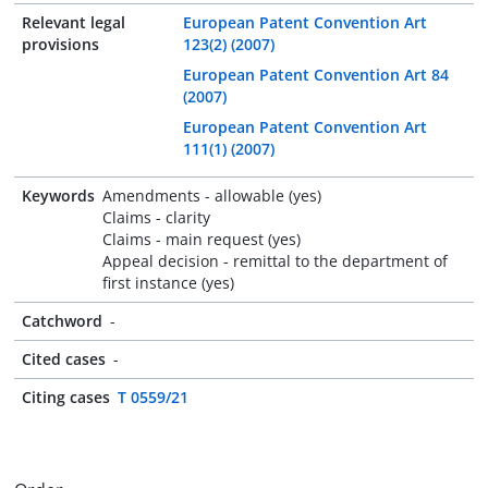
Relevant legal
European Patent Convention Art
provisions
123(2) (2007)
European Patent Convention Art 84
(2007)
European Patent Convention Art
111(1) (2007)
Keywords
Amendments - allowable (yes)
Claims - clarity
Claims - main request (yes)
Appeal decision - remittal to the department of
first instance (yes)
Catchword
-
Cited cases
-
Citing cases
T 0559/21