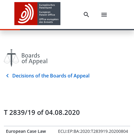
Decisions of the Boards of Appeal
T 2839/19 of 04.08.2020
European Case Law
ECLI:EP:BA:2020:T283919.20200804