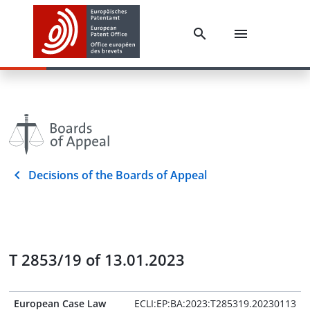
Decisions of the Boards of Appeal
T 2853/19 of 13.01.2023
European Case Law
ECLI:EP:BA:2023:T285319.20230113