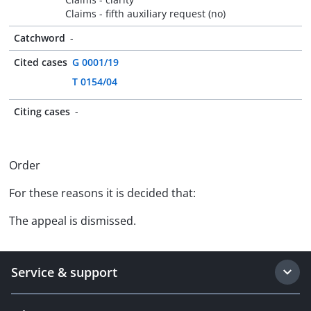
Claims - fifth auxiliary request (no)
Catchword
-
Cited cases
G 0001/19
T 0154/04
Citing cases
-
Order
For these reasons it is decided that:
The appeal is dismissed.
Service & support