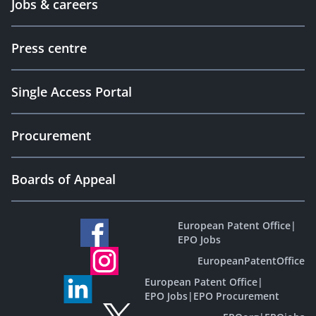
Jobs & careers
Press centre
Single Access Portal
Procurement
Boards of Appeal
European Patent Office
|
EPO Jobs
EuropeanPatentOffice
European Patent Office
|
EPO Jobs
|
EPO Procurement