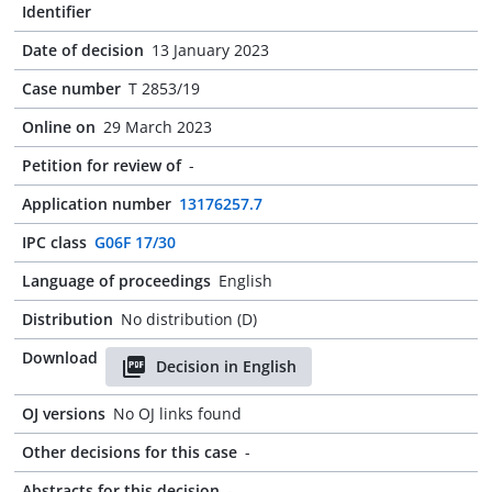
Identifier
Date of decision
13 January 2023
Case number
T 2853/19
Online on
29 March 2023
Petition for review of
-
Application number
13176257.7
IPC class
G06F 17/30
Language of proceedings
English
Distribution
No distribution (D)
Download
Decision in English
OJ versions
No OJ links found
Other decisions for this case
-
Abstracts for this decision
-