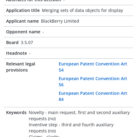
Application title
Merging sets of data objects for display
Applicant name
BlackBerry Limited
Opponent name
-
Board
3.5.07
Headnote
-
Relevant legal
European Patent Convention Art
provisions
54
European Patent Convention Art
56
European Patent Convention Art
84
Keywords
Novelty - main request, first and second auxiliary
requests (no)
Inventive step - third and fourth auxiliary
requests (no)
Claims - clarity