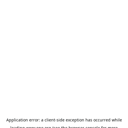
Application error: a
client
-side exception has occurred while
loading
www.epo.org
(see the
browser console
for more