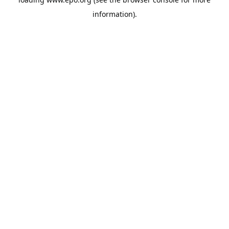
information).