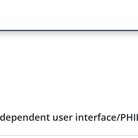
ependent user interface/PHIL