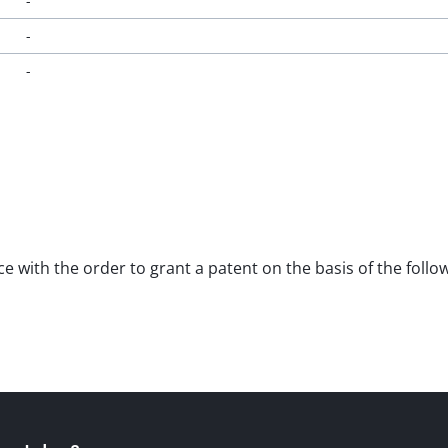
-
-
-
nce with the order to grant a patent on the basis of the fol