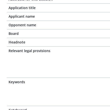
Application title
Applicant name
Opponent name
Board
Headnote
Relevant legal provisions
Keywords