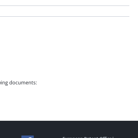
lowing documents: