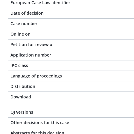
European Case Law Identifier
Date of decision
Case number
Online on
Petition for review of
Application number
IPC class
Language of proceedings
Distribution
Download
OJ versions
Other decisions for this case
Abstracts for this decision