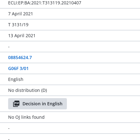
ECLI:EP:BA:2021:T313119.20210407
7 April 2021
T 3131/19
13 April 2021
-
08854624.7
G06F 3/01
English
No distribution (D)
Decision in English
No OJ links found
-
-