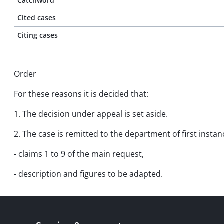
Catchword
Cited cases
Citing cases
Order
For these reasons it is decided that:
1. The decision under appeal is set aside.
2. The case is remitted to the department of first insta
- claims 1 to 9 of the main request,
- description and figures to be adapted.