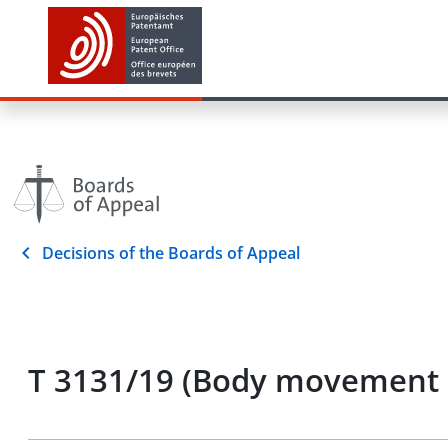
Decisions of the Boards of Appeal
T 3131/19 (Body movement d