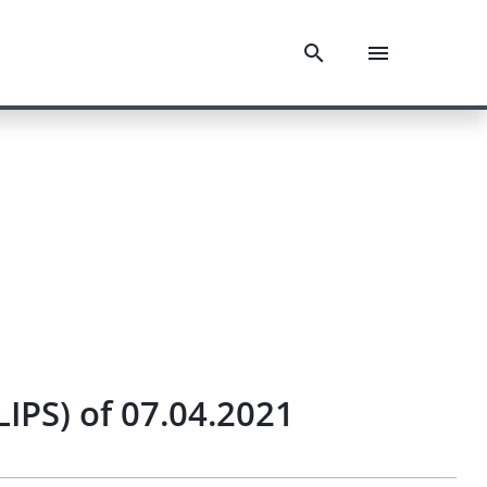
IPS) of 07.04.2021