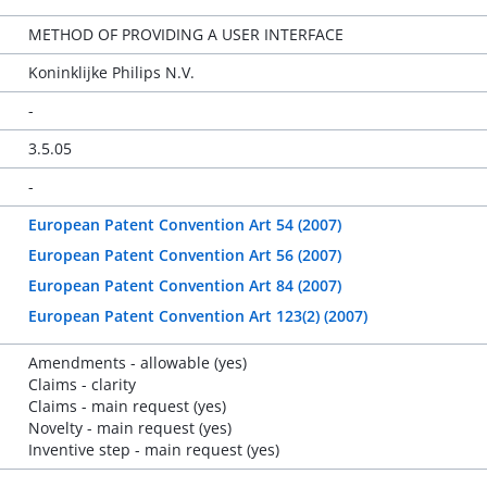
METHOD OF PROVIDING A USER INTERFACE
Koninklijke Philips N.V.
-
3.5.05
-
European Patent Convention Art 54 (2007)
European Patent Convention Art 56 (2007)
European Patent Convention Art 84 (2007)
European Patent Convention Art 123(2) (2007)
Amendments - allowable (yes)
Claims - clarity
Claims - main request (yes)
Novelty - main request (yes)
Inventive step - main request (yes)