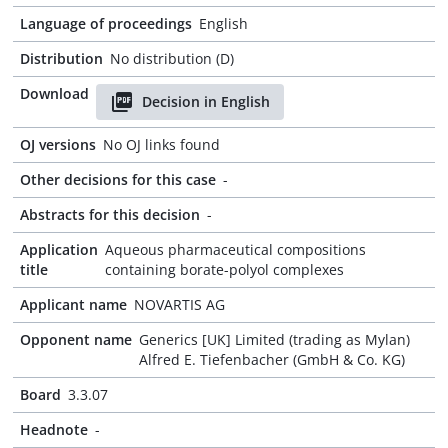
Language of proceedings
English
Distribution
No distribution (D)
Download
Decision in English
OJ versions
No OJ links found
Other decisions for this case
-
Abstracts for this decision
-
Application
Aqueous pharmaceutical compositions
title
containing borate-polyol complexes
Applicant name
NOVARTIS AG
Opponent name
Generics [UK] Limited (trading as Mylan)
Alfred E. Tiefenbacher (GmbH & Co. KG)
Board
3.3.07
Headnote
-