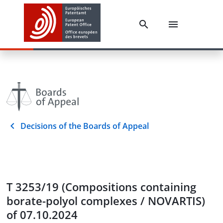
Decisions of the Boards of Appeal
T 3253/19 (Compositions containing
borate-polyol complexes / NOVARTIS)
of 07.10.2024