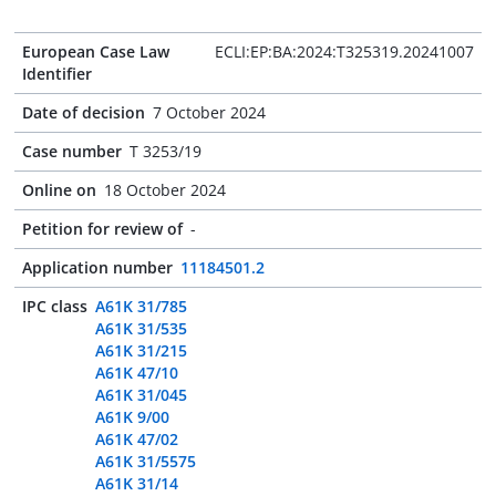
European Case Law
ECLI:EP:BA:2024:T325319.20241007
Identifier
Date of decision
7 October 2024
Case number
T 3253/19
Online on
18 October 2024
Petition for review of
-
Application number
11184501.2
IPC class
A61K 31/785
A61K 31/535
A61K 31/215
A61K 47/10
A61K 31/045
A61K 9/00
A61K 47/02
A61K 31/5575
A61K 31/14