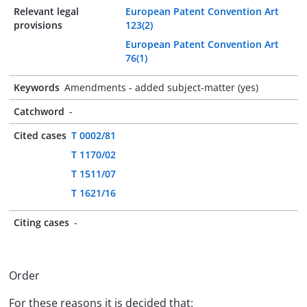
Relevant legal
European Patent Convention Art
provisions
123(2)
European Patent Convention Art
76(1)
Keywords
Amendments - added subject-matter (yes)
Catchword
-
Cited cases
T 0002/81
T 1170/02
T 1511/07
T 1621/16
Citing cases
-
Order
For these reasons it is decided that: