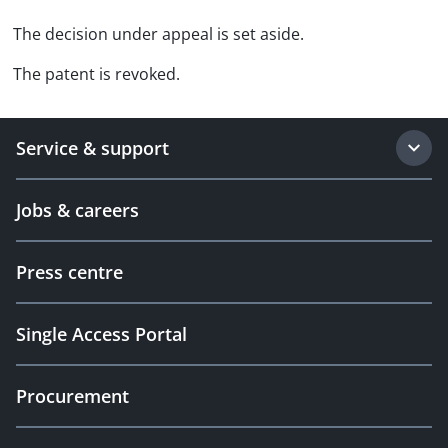
The decision under appeal is set aside.
The patent is revoked.
Service & support
Jobs & careers
Press centre
Single Access Portal
Procurement