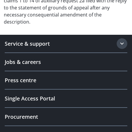
claims 1 to 14 of auxiliary request 2a filed with the reply
to the statement of grounds of appeal after any
necessary consequential amendment of the
description.
Service & support
Jobs & careers
Press centre
Single Access Portal
Procurement