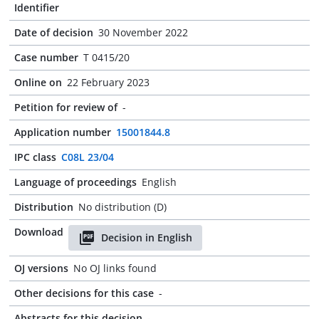
Identifier
Date of decision
30 November 2022
Case number
T 0415/20
Online on
22 February 2023
Petition for review of
-
Application number
15001844.8
IPC class
C08L 23/04
Language of proceedings
English
Distribution
No distribution (D)
Download
Decision in English
OJ versions
No OJ links found
Other decisions for this case
-
Abstracts for this decision
-