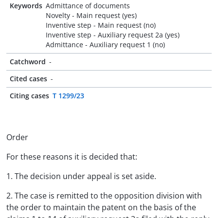
Keywords
Admittance of documents
Novelty - Main request (yes)
Inventive step - Main request (no)
Inventive step - Auxiliary request 2a (yes)
Admittance - Auxiliary request 1 (no)
Catchword
-
Cited cases
-
Citing cases
T 1299/23
Order
For these reasons it is decided that:
1. The decision under appeal is set aside.
2. The case is remitted to the opposition division with
the order to maintain the patent on the basis of the