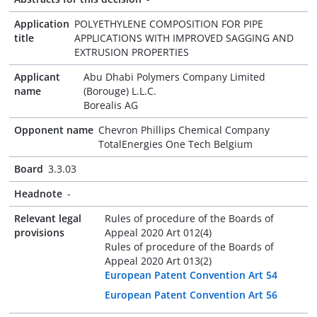
Application
POLYETHYLENE COMPOSITION FOR PIPE
title
APPLICATIONS WITH IMPROVED SAGGING AND
EXTRUSION PROPERTIES
Applicant
Abu Dhabi Polymers Company Limited
name
(Borouge) L.L.C.
Borealis AG
Opponent name
Chevron Phillips Chemical Company
TotalEnergies One Tech Belgium
Board
3.3.03
Headnote
-
Relevant legal
Rules of procedure of the Boards of
provisions
Appeal 2020 Art 012(4)
Rules of procedure of the Boards of
Appeal 2020 Art 013(2)
European Patent Convention Art 54
European Patent Convention Art 56