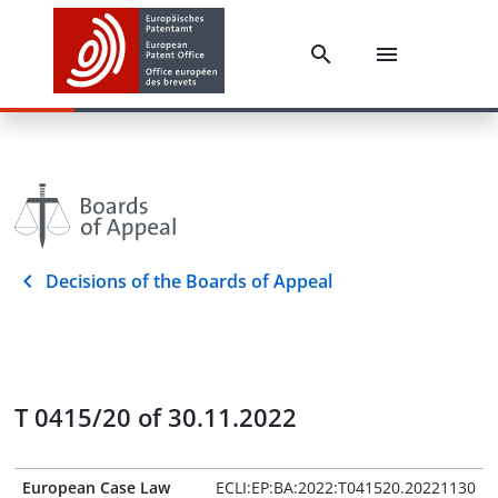
Decisions of the Boards of Appeal
T 0415/20 of 30.11.2022
European Case Law
ECLI:EP:BA:2022:T041520.20221130