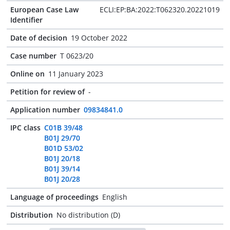
European Case Law
ECLI:EP:BA:2022:T062320.20221019
Identifier
Date of decision
19 October 2022
Case number
T 0623/20
Online on
11 January 2023
Petition for review of
-
Application number
09834841.0
IPC class
C01B 39/48
B01J 29/70
B01D 53/02
B01J 20/18
B01J 39/14
B01J 20/28
Language of proceedings
English
Distribution
No distribution (D)