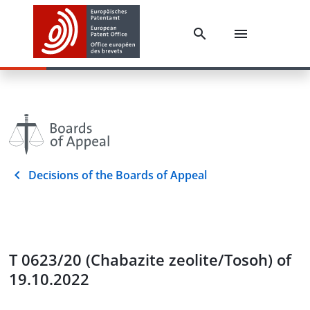
Decisions of the Boards of Appeal
T 0623/20 (Chabazite zeolite/Tosoh) of
19.10.2022