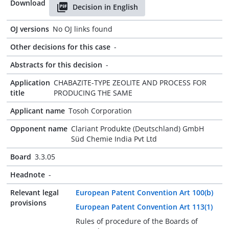
Download
Decision in English
OJ versions
No OJ links found
Other decisions for this case
-
Abstracts for this decision
-
Application
CHABAZITE-TYPE ZEOLITE AND PROCESS FOR
title
PRODUCING THE SAME
Applicant name
Tosoh Corporation
Opponent name
Clariant Produkte (Deutschland) GmbH
Süd Chemie India Pvt Ltd
Board
3.3.05
Headnote
-
Relevant legal
European Patent Convention Art 100(b)
provisions
European Patent Convention Art 113(1)
Rules of procedure of the Boards of