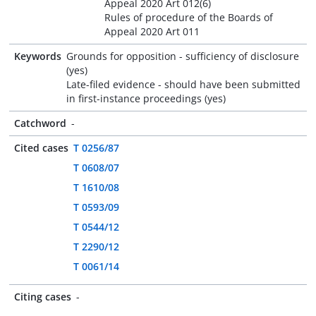
Appeal 2020 Art 012(6)
Rules of procedure of the Boards of
Appeal 2020 Art 011
Keywords
Grounds for opposition - sufficiency of disclosure
(yes)
Late-filed evidence - should have been submitted
in first-instance proceedings (yes)
Catchword
-
Cited cases
T 0256/87
T 0608/07
T 1610/08
T 0593/09
T 0544/12
T 2290/12
T 0061/14
Citing cases
-