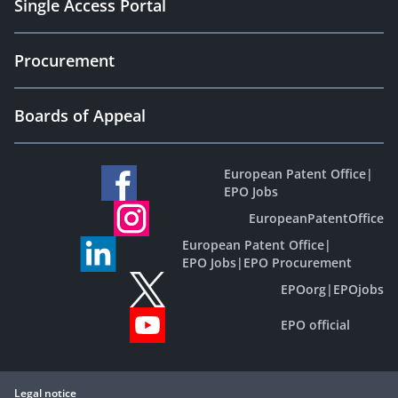
Single Access Portal
Procurement
Boards of Appeal
European Patent Office
|
EPO Jobs
EuropeanPatentOffice
European Patent Office
|
EPO Jobs
|
EPO Procurement
EPOorg
|
EPOjobs
EPO official
Legal notice