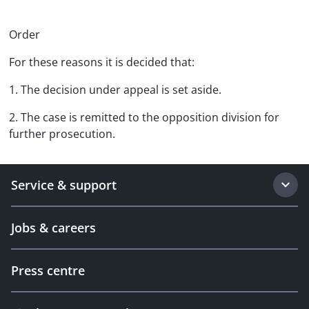
Order
For these reasons it is decided that:
1. The decision under appeal is set aside.
2. The case is remitted to the opposition division for
further prosecution.
Service & support
Jobs & careers
Press centre