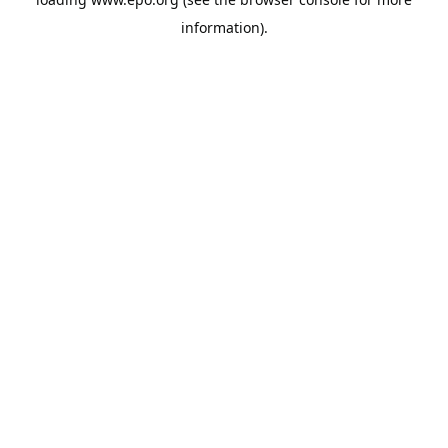
information).