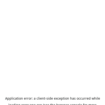
Application error: a
client
-side exception has occurred while
loading
www.epo.org
(see the
browser console
for more