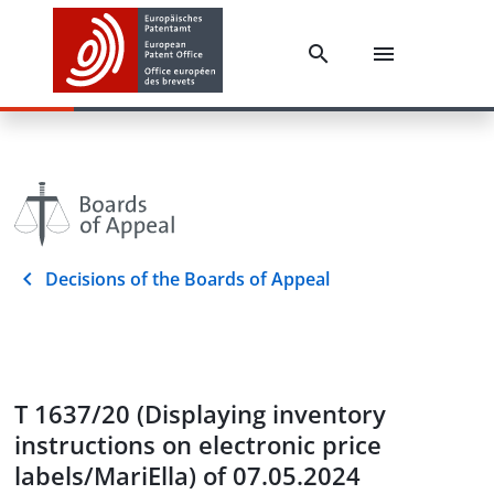
Decisions of the Boards of Appeal
T 1637/20 (Displaying inventory
instructions on electronic price
labels/MariElla) of 07.05.2024