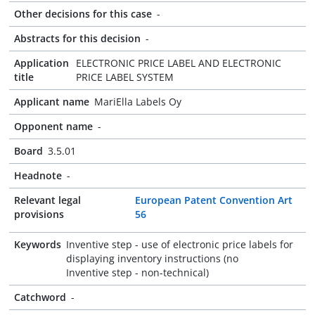
Other decisions for this case
-
Abstracts for this decision
-
Application
ELECTRONIC PRICE LABEL AND ELECTRONIC
title
PRICE LABEL SYSTEM
Applicant name
MariElla Labels Oy
Opponent name
-
Board
3.5.01
Headnote
-
Relevant legal
European Patent Convention Art
provisions
56
Keywords
Inventive step - use of electronic price labels for
displaying inventory instructions (no
Inventive step - non-technical)
Catchword
-