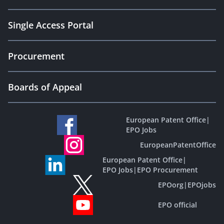
Single Access Portal
Procurement
Boards of Appeal
European Patent Office
|
EPO Jobs
EuropeanPatentOffice
European Patent Office
|
EPO Jobs
|
EPO Procurement
EPOorg
|
EPOjobs
EPO official