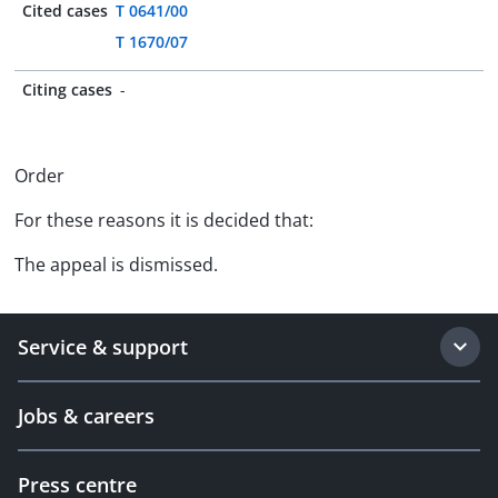
Cited cases
T 0641/00
T 1670/07
Citing cases
-
Order
For these reasons it is decided that:
The appeal is dismissed.
Service & support
Jobs & careers
Press centre