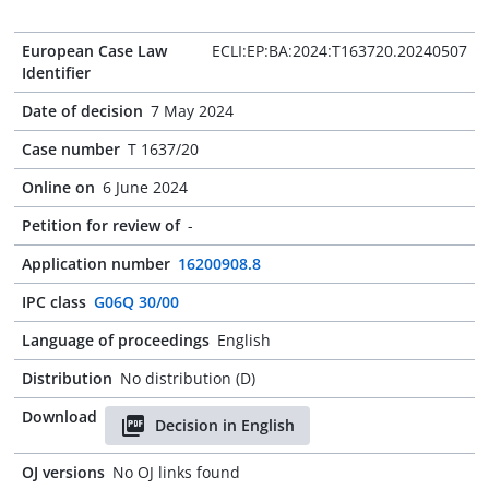
European Case Law
ECLI:EP:BA:2024:T163720.20240507
Identifier
Date of decision
7 May 2024
Case number
T 1637/20
Online on
6 June 2024
Petition for review of
-
Application number
16200908.8
IPC class
G06Q 30/00
Language of proceedings
English
Distribution
No distribution (D)
Download
Decision in English
OJ versions
No OJ links found