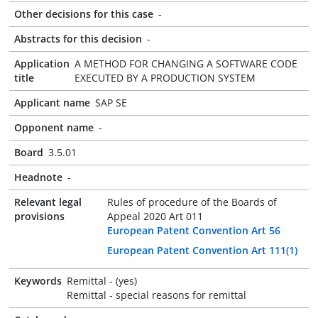
Other decisions for this case
-
Abstracts for this decision
-
Application
A METHOD FOR CHANGING A SOFTWARE CODE
title
EXECUTED BY A PRODUCTION SYSTEM
Applicant name
SAP SE
Opponent name
-
Board
3.5.01
Headnote
-
Relevant legal
Rules of procedure of the Boards of
provisions
Appeal 2020 Art 011
European Patent Convention Art 56
European Patent Convention Art 111(1)
Keywords
Remittal - (yes)
Remittal - special reasons for remittal