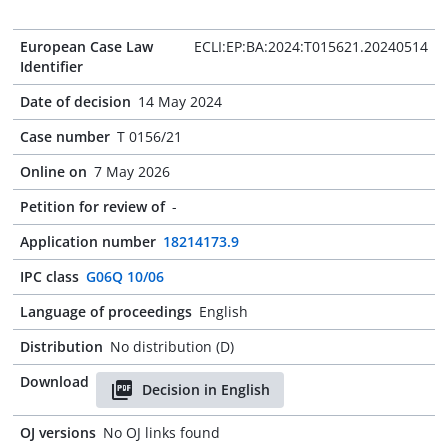
European Case Law
ECLI:EP:BA:2024:T015621.20240514
Identifier
Date of decision
14 May 2024
Case number
T 0156/21
Online on
7 May 2026
Petition for review of
-
Application number
18214173.9
IPC class
G06Q 10/06
Language of proceedings
English
Distribution
No distribution (D)
Download
Decision in English
OJ versions
No OJ links found