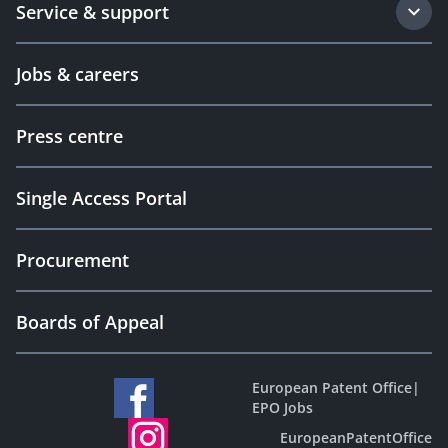
Service & support
Jobs & careers
Press centre
Single Access Portal
Procurement
Boards of Appeal
European Patent Office
|
EPO Jobs
EuropeanPatentOffice