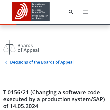
Decisions of the Boards of Appeal
T 0156/21 (Changing a software code
executed by a production system/SAP)
of 14.05.2024