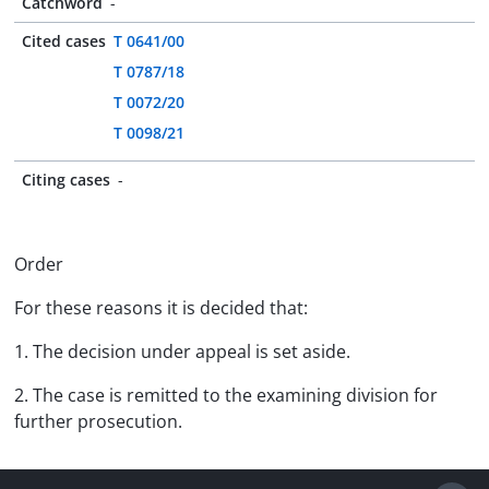
Catchword
-
Cited cases
T 0641/00
T 0787/18
T 0072/20
T 0098/21
Citing cases
-
Order
For these reasons it is decided that:
1. The decision under appeal is set aside.
2. The case is remitted to the examining division for
further prosecution.