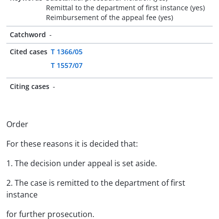
Remittal to the department of first instance (yes)
Reimbursement of the appeal fee (yes)
Catchword
-
Cited cases
T 1366/05
T 1557/07
Citing cases
-
Order
For these reasons it is decided that:
1. The decision under appeal is set aside.
2. The case is remitted to the department of first
instance
for further prosecution.