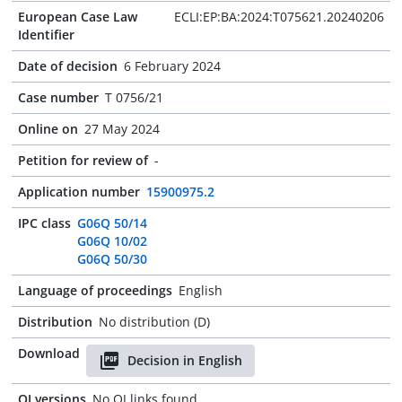
European Case Law
ECLI:EP:BA:2024:T075621.20240206
Identifier
Date of decision
6 February 2024
Case number
T 0756/21
Online on
27 May 2024
Petition for review of
-
Application number
15900975.2
IPC class
G06Q 50/14
G06Q 10/02
G06Q 50/30
Language of proceedings
English
Distribution
No distribution (D)
Download
Decision in English
OJ versions
No OJ links found