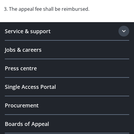
3. The appeal fee shall be reimbursed.
Service & support
Jobs & careers
Press centre
Single Access Portal
Procurement
Boards of Appeal