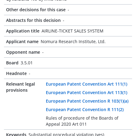
Other decisions for this case
-
Abstracts for this decision
-
Application title
AIRLINE-TICKET SALES SYSTEM
Applicant name
Nomura Research Institute, Ltd.
Opponent name
-
Board
3.5.01
Headnote
-
Relevant legal
European Patent Convention Art 111(1)
provisions
European Patent Convention Art 113(1)
European Patent Convention R 103(1)(a)
European Patent Convention R 111(2)
Rules of procedure of the Boards of
Appeal 2020 Art 011
Keywords
Substantial procedural violation (yes)