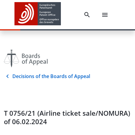
Decisions of the Boards of Appeal
T 0756/21 (Airline ticket sale/NOMURA)
of 06.02.2024