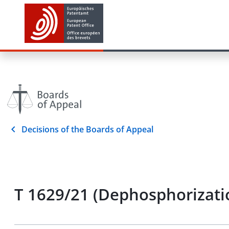
Decisions of the Boards of Appeal
T 1629/21 (Dephosphorizatio