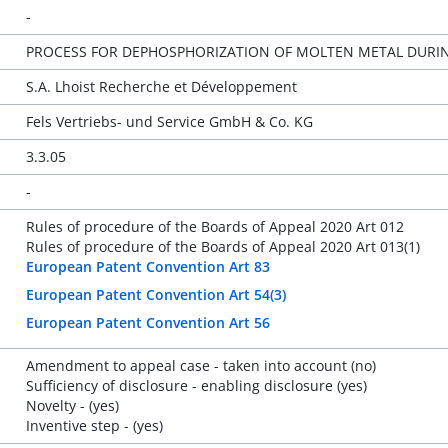
-
PROCESS FOR DEPHOSPHORIZATION OF MOLTEN METAL DURIN
S.A. Lhoist Recherche et Développement
Fels Vertriebs- und Service GmbH & Co. KG
3.3.05
-
Rules of procedure of the Boards of Appeal 2020 Art 012
Rules of procedure of the Boards of Appeal 2020 Art 013(1)
European Patent Convention Art 83
European Patent Convention Art 54(3)
European Patent Convention Art 56
Amendment to appeal case - taken into account (no)
Sufficiency of disclosure - enabling disclosure (yes)
Novelty - (yes)
Inventive step - (yes)