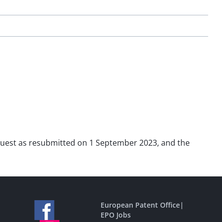
request as resubmitted on 1 September 2023, and the
European Patent Office
|
EPO Jobs