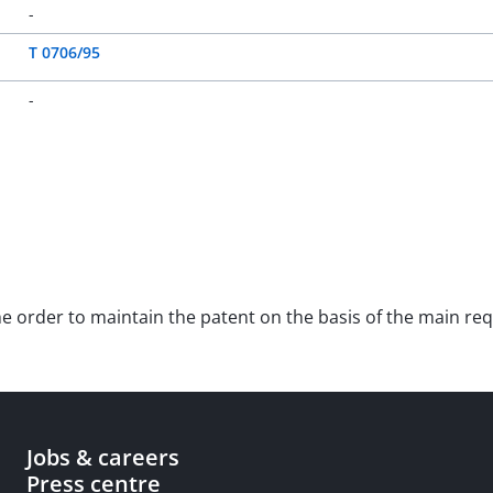
-
T 0706/95
-
 the order to maintain the patent on the basis of the main 
Jobs & careers
Press centre