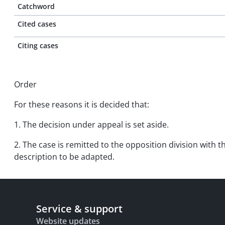
Catchword
Cited cases
Citing cases
Order
For these reasons it is decided that:
1. The decision under appeal is set aside.
2. The case is remitted to the opposition division with
description to be adapted.
Service & support
Website updates