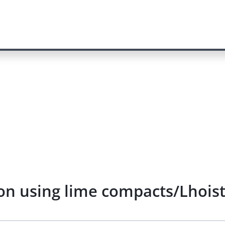
n using lime compacts/Lhoist)