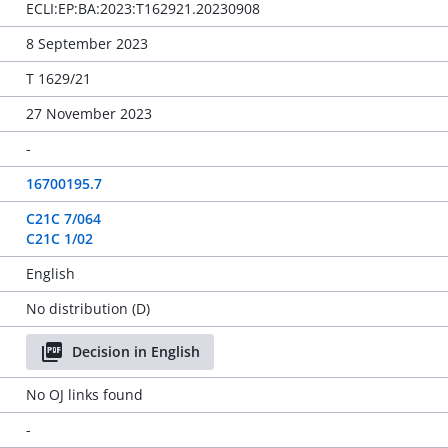
ECLI:EP:BA:2023:T162921.20230908
8 September 2023
T 1629/21
27 November 2023
-
16700195.7
C21C 7/064
C21C 1/02
English
No distribution (D)
Decision in English
No OJ links found
-