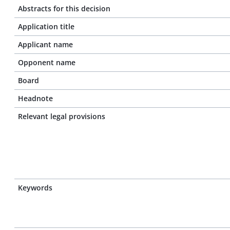
Abstracts for this decision
Application title
Applicant name
Opponent name
Board
Headnote
Relevant legal provisions
Keywords