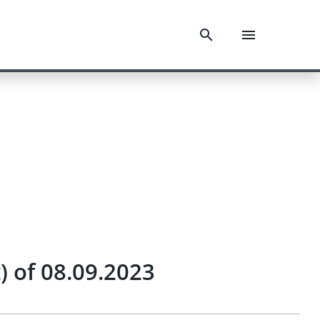
 of 08.09.2023