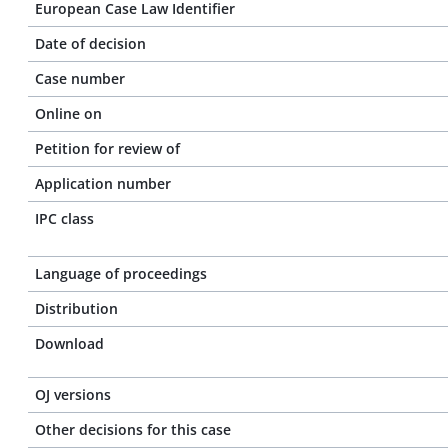
European Case Law Identifier
Date of decision
Case number
Online on
Petition for review of
Application number
IPC class
Language of proceedings
Distribution
Download
OJ versions
Other decisions for this case