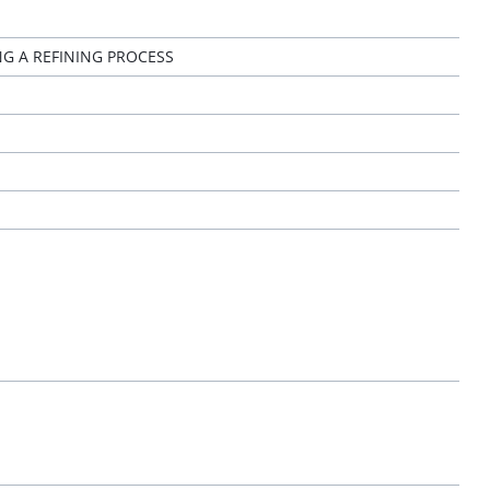
G A REFINING PROCESS