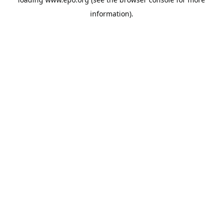
information).