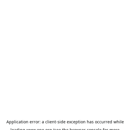
Application error: a
client
-side exception has occurred while
loading
www.epo.org
(see the
browser console
for more