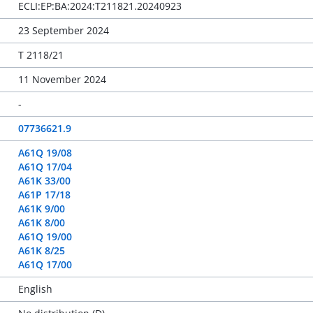
ECLI:EP:BA:2024:T211821.20240923
23 September 2024
T 2118/21
11 November 2024
-
07736621.9
A61Q 19/08
A61Q 17/04
A61K 33/00
A61P 17/18
A61K 9/00
A61K 8/00
A61Q 19/00
A61K 8/25
A61Q 17/00
English