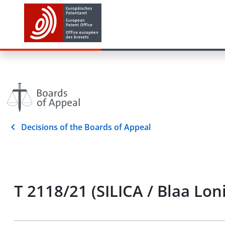
Decisions of the Boards of Appeal
T 2118/21 (SILICA / Blaa Lon