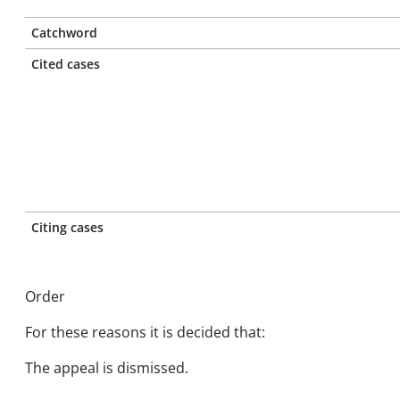
Catchword
Cited cases
Citing cases
Order
For these reasons it is decided that:
The appeal is dismissed.