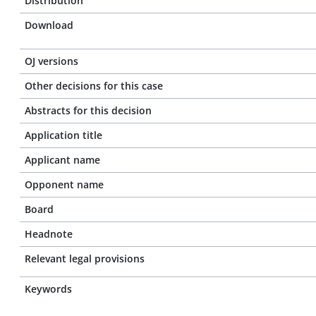
Distribution
Download
OJ versions
Other decisions for this case
Abstracts for this decision
Application title
Applicant name
Opponent name
Board
Headnote
Relevant legal provisions
Keywords