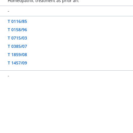
Homeopathic treatment as prior art
-
T 0116/85
T 0158/96
T 0715/03
T 0385/07
T 1859/08
T 1457/09
-