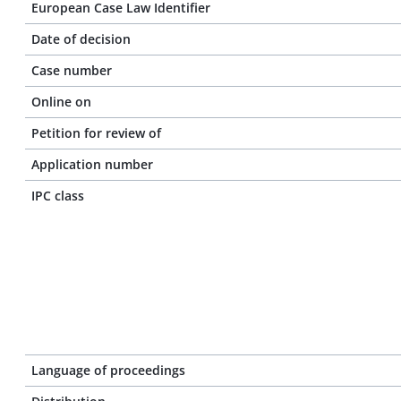
European Case Law Identifier
Date of decision
Case number
Online on
Petition for review of
Application number
IPC class
Language of proceedings