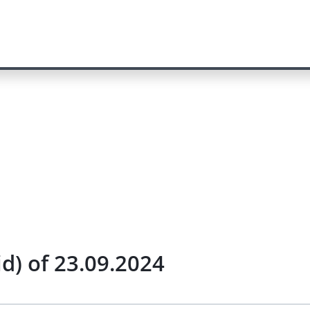
id) of 23.09.2024