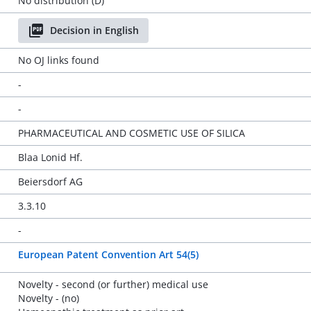
No distribution (D)
Decision in English
No OJ links found
-
-
PHARMACEUTICAL AND COSMETIC USE OF SILICA
Blaa Lonid Hf.
Beiersdorf AG
3.3.10
-
European Patent Convention Art 54(5)
Novelty - second (or further) medical use
Novelty - (no)